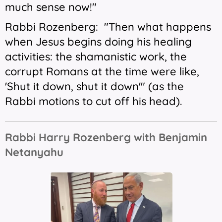
much sense now!"
Rabbi Rozenberg: "Then what happens
when Jesus begins doing his healing
activities: the shamanistic work, the
corrupt Romans at the time were like,
'Shut it down, shut it down'" (as the
Rabbi motions to cut off his head).
Rabbi Harry Rozenberg with Benjamin
Netanyahu