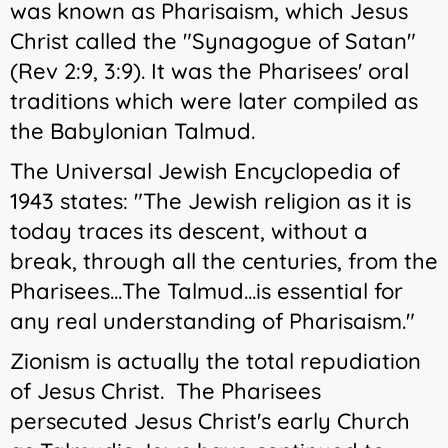
was known as Pharisaism, which Jesus
Christ called the "Synagogue of Satan"
(Rev 2:9, 3:9). It was the Pharisees' oral
traditions which were later compiled as
the Babylonian Talmud.
The Universal Jewish Encyclopedia of
1943 states: "The Jewish religion as it is
today traces its descent, without a
break, through all the centuries, from the
Pharisees...The Talmud...is essential for
any real understanding of Pharisaism."
Zionism is actually the total repudiation
of Jesus Christ. The Pharisees
persecuted Jesus Christ's early Church