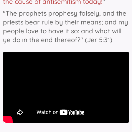
the cause of antisemitism today!
"
"The prophets prophesy falsely, and the
priests bear rule by their means; and my
people love
to have it
so: and what will
ye do in the end thereof?" (Jer 5:31)