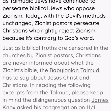
as Talmudic Jews have continued to
persecute biblical Jews who oppose
Zionism. Today, with the Devil's methods
unchanged, Zionist pastors persecute
Christians who rightly reject Zionism
because it's contrary to God's word.
Just as biblical truths are censored in the
churches by Zionist pastors, Christians
are never informed about what the
Zionist's bible, the
Babylonian Talmud
,
has to say about Jesus Christ and
Christians. In reading the following
excerpts from the Talmud, please keep
in mind the disingenuous question
James
Knox
asked his congregation on 11/1: