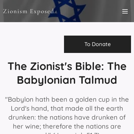
Zionism Exposed
To Donate
The Zionist's Bible: The
Babylonian Talmud
"Babylon hath been a golden cup in the
Lord's hand, that made all the earth
drunken: the nations have drunken of
her wine; therefore the nations are