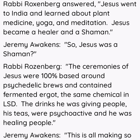
Rabbi Roxenberg answered, "Jesus went
to India and learned about plant
medicine, yoga, and meditation. Jesus
became a healer and a Shaman."
Jeremy Awakens: "So, Jesus was a
Shaman?"
Rabbi Rozenberg: "The ceremonies of
Jesus were 100% based around
psychedelic brews and contained
fermented ergot, the same chemical in
LSD. The drinks he was giving people,
his teas, were psychoactive and he was
healing people."
Jeremy Awakens: "This is all making so