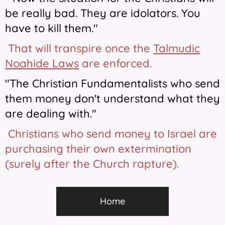
be really bad. They are idolators. You
have to kill them."
That will transpire once the
Talmudic
Noahide Laws
are enforced.
"The Christian Fundamentalists who send
them money don't understand what they
are dealing with."
Christians who send money to Israel are
purchasing their own extermination
(surely after the Church rapture).
Home