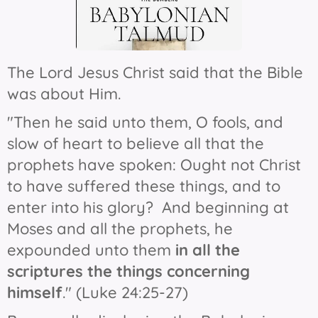
The Lord Jesus Christ said that the Bible
was about Him.
"Then he said unto them, O fools, and
slow of heart to believe all that the
prophets have spoken: Ought not Christ
to have suffered these things, and to
enter into his glory?
And beginning at
Moses and all the prophets, he
expounded unto them
in all the
scriptures the things concerning
himself
." (Luke 24:25-27)