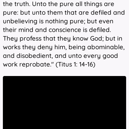
the truth. Unto the pure all things are
pure: but unto them that are defiled and
unbelieving is nothing pure; but even
their mind and conscience is defiled.
They profess that they know God; but in
works they deny him, being abominable,
and disobedient, and unto every good
work reprobate." (Titus 1: 14-16)