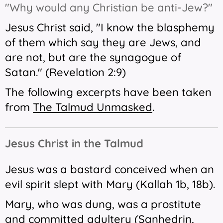
"Why would any Christian be anti-Jew?"
Jesus Christ said, "I know the blasphemy
of them which say they are Jews, and
are not, but are the synagogue of
Satan." (Revelation 2:9)
The following excerpts have been taken
from
The Talmud Unmasked
.
Jesus Christ in the Talmud
Jesus was a bastard conceived when an
evil spirit slept with Mary (Kallah 1b, 18b).
Mary, who was dung, was a prostitute
and committed adultery (Sanhedrin,