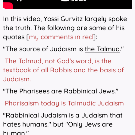
In this video, Yossi Gurvitz largely spoke
the truth. The following are some of his
quotes [
my comments in red
]:
"The source of Judaism is
the Talmud
."
The Talmud, not God's word, is the
textbook of all Rabbis and the basis of
Judaism.
"The Pharisees are Rabbinical Jews."
Pharisaism today is Talmudic Judaism
"Rabbinical Judaism is a Judaism that
hates humans." but "Only Jews are
human."