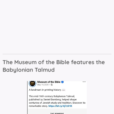
The Museum of the Bible features the
Babylonian Talmud