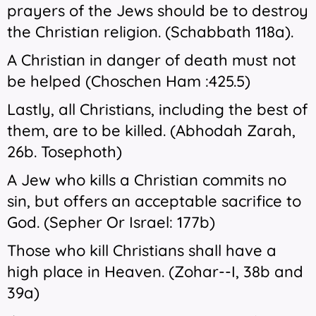
prayers of the Jews should be to destroy
the Christian religion. (Schabbath 118a).
A Christian in danger of death must not
be helped (Choschen Ham :425.5)
Lastly, all Christians, including the best of
them, are to be killed. (Abhodah Zarah,
26b. Tosephoth)
A Jew who kills a Christian commits no
sin, but offers an acceptable sacrifice to
God. (Sepher Or Israel: 177b)
Those who kill Christians shall have a
high place in Heaven. (Zohar--I, 38b and
39a)