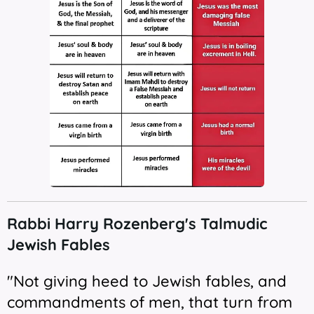
Rabbi Harry
Rozenberg's Talmudic
Jewish Fables
"Not giving heed to Jewish fables, and
commandments of men, that turn from