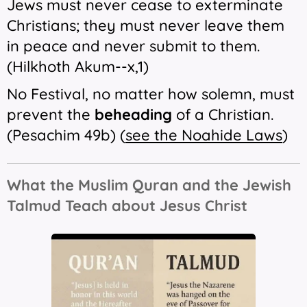
Jews must never cease to exterminate
Christians; they must never leave them
in peace and never submit to them.
(Hilkhoth Akum--x,1)
No Festival, no matter how solemn, must
prevent the
beheading
of a Christian.
(Pesachim 49b) (
see the Noahide Laws
)
What the Muslim Quran and the Jewish
Talmud Teach about Jesus Christ