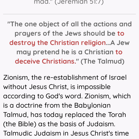
mad." (Jeremiah 51:7)
"The one object of all the actions and
prayers of the Jews should be
to
destroy the Christian religion
...
A Jew
may pretend he is a Christian
t
o
d
eceive Christians
.
"
(The Talmud)
Zionism, the re-establishment of Israel
without Jesus Christ, is impossible
according to God's word. Zionism, which
is a doctrine from the Babylonian
Talmud, has today replaced the Torah
(the Bible) as the basis of Judaism.
Talmudic Judaism in Jesus Christ's time