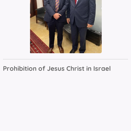
Prohibition of Jesus Christ in Israel