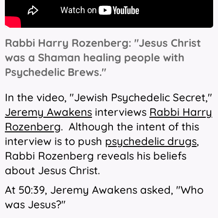
Rabbi Harry Rozenberg: "Jesus Christ
was a Shaman healing people with
Psychedelic Brews."
In the video, "Jewish Psychedelic Secret,"
Jeremy Awakens
interviews
Rabbi Harry
Rozenberg
.
Although the intent of this
interview is to push
psychedelic drugs
,
Rabbi Rozenberg reveals his beliefs
about Jesus Christ.
At 50:39, Jeremy Awakens asked,
"Who
was Jesus?"