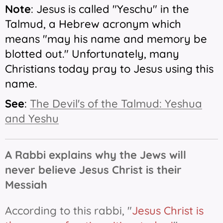
Note
: Jesus is called "Yeschu" in the
Talmud, a Hebrew acronym which
means "may his name and memory be
blotted out." Unfortunately, many
Christians today pray to Jesus using this
name.
See
:
The Devil's of the Talmud: Yeshua
and Yeshu
A Rabbi explains why the Jews will
never believe Jesus Christ is their
Messiah
According to this rabbi, "
Jesus Christ is