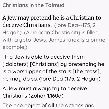
Christians in the Talmud
A Jew may pretend he is a Christian to
deceive Christians.
(Iore Dea--175, 2
Hagah). (American Christianity is filled
with crypto-Jews. James Knox is a prime
example.)
"If a Jew is able to deceive them
(idolaters) [Christians] by pretending he
is a worshipper of the stars [the cross],
he may do so. (Iore Dea (175, 2 Hagah)
A Jew must always try to deceive
Christians (Zohar 1,160a)
The one object of all the actions and