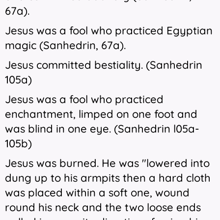
67a).
Jesus was a fool who practiced Egyptian
magic (Sanhedrin, 67a).
Jesus committed bestiality. (Sanhedrin
105a)
Jesus was a fool who practiced
enchantment, limped on one foot and
was blind in one eye. (Sanhedrin l05a-
105b)
Jesus was burned. He was "lowered into
dung up to his armpits then a hard cloth
was placed within a soft one, wound
round his neck and the two loose ends