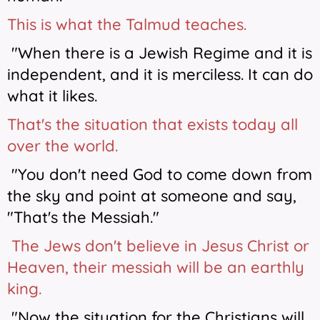
This is what the Talmud teaches.
"When there is a Jewish Regime and it is
independent, and it is merciless. It can do
what it likes.
That's the situation that exists today all
over the world.
"You don't need God to come down from
the sky and point at someone and say,
"That's the Messiah."
The Jews don't believe in Jesus Christ or
Heaven, their messiah will be an earthly
king.
"Now the situation for the Christians will