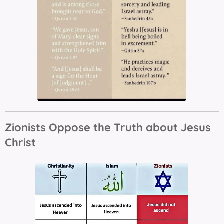
Zionists Oppose the Truth about Jesus
Christ