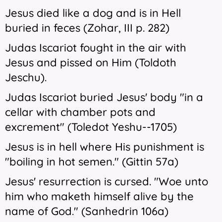
Jesus died like a dog and is in Hell
buried in feces (Zohar, III p. 282)
Judas Iscariot fought in the air with
Jesus and pissed on Him (Toldoth
Jeschu).
Judas Iscariot buried Jesus' body "in a
cellar with chamber pots and
excrement" (Toledot Yeshu--1705)
Jesus is in hell where His punishment is
"boiling in hot semen." (Gittin 57a)
Jesus' resurrection is cursed. "Woe unto
him who maketh himself alive by the
name of God." (Sanhedrin 106a)