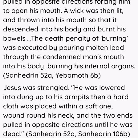
pulled in opposite directions forcing him
to open his mouth. A wick was then lit,
and thrown into his mouth so that it
descended into his body and burnt his
bowels ...The death penalty of 'burning'
was executed by pouring molten lead
through the condemned man's mouth
into his body, burning his internal organs.
(Sanhedrin 52a, Yebamoth 6b)
Jesus was strangled. "He was lowered
into dung up to his armpits then a hard
cloth was placed within a soft one,
wound round his neck, and the two ends
pulled in opposite directions until he was
dead." (Sanhedrin 52a, Sanhedrin 106b)