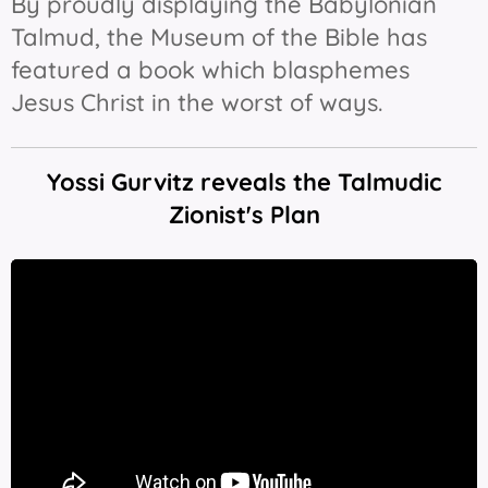
By proudly displaying the Babylonian
Talmud, the Museum of the Bible has
featured a book which blasphemes
Jesus Christ in the worst of ways.
Yossi Gurvitz reveals the Talmudic
Zionist's Plan