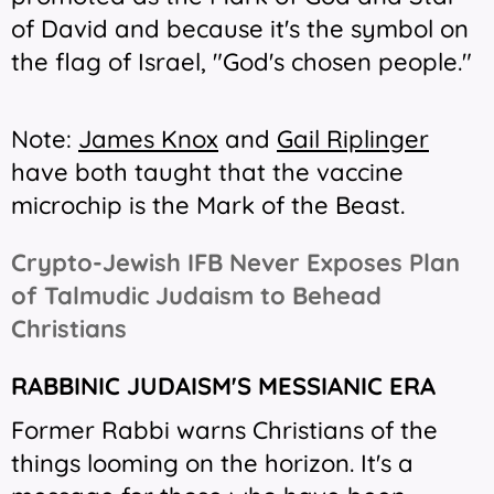
of David and because it's the symbol on
the flag of Israel, "God's chosen people."
Note:
James Knox
and
Gail Riplinger
have both taught that the vaccine
microchip is the Mark of the Beast.
Crypto-Jewish IFB Never Exposes Plan
of Talmudic Judaism to Behead
Christians
RABBINIC JUDAISM'S MESSIANIC ERA
Former Rabbi warns Christians of the
things looming on the horizon. It's a