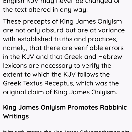
English KJV may never be changed or
the text altered in any way.
These precepts of King James Onlyism
are not only absurd but are at variance
with established truths and practices,
namely, that there are verifiable errors
in the KJV and that Greek and Hebrew
lexicons are necessary to verify the
extent to which the KJV follows the
Greek Textus Receptus, which was the
original claim of King James Onlyism.
King James Onlyism Promotes Rabbinic
Writings