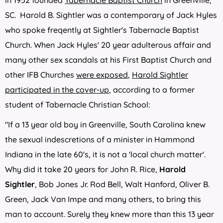
in 1952 founded
Tabernacle Baptist Church
in Greenville,
SC. Harold B. Sightler was a contemporary of Jack Hyles
who spoke freqently at Sightler's Tabernacle Baptist
Church. When Jack Hyles' 20 year adulterous affair and
many other sex scandals at his First Baptist Church and
other IFB Churches
were exposed
,
Harold Sightler
participated in the cover-up
, according to a former
student of Tabernacle Christian School:
"If a 13 year old boy in Greenville, South Carolina knew
the sexual indescretions of a minister in Hammond
Indiana in the late 60's, it is not a 'local church matter'.
Why did it take 20 years for John R. Rice,
Harold
Sightler
, Bob Jones Jr. Rod Bell, Walt Hanford, Oliver B.
Green, Jack Van Impe and many others, to bring this
man to account. Surely they knew more than this 13 year