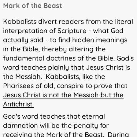
Mark of the Beast
Kabbalists divert readers from the literal
interpretation of Scripture - what God
actually said - to find hidden meanings
in the Bible, thereby altering the
fundamental doctrines of the Bible. God's
word teaches plainly that Jesus Christ is
the Messiah. Kabbalists, like the
Pharisees of old, conspire to prove that
Jesus Christ
is
not
the Messiah but the
Antichrist.
God's word teaches that eternal
damnation will be the penalty for
receiving the Mark of the Beast. During