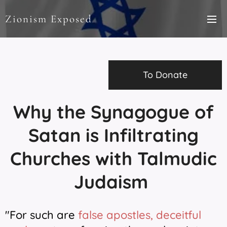
Zionism Exposed
To Donate
Why the Synagogue of
Satan is Infiltrating
Churches with Talmudic
Judaism
"For such are
false apostles, deceitful