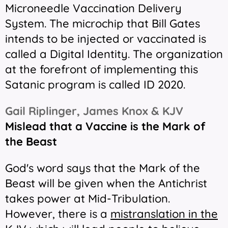
Microneedle Vaccination Delivery
System. The microchip that Bill Gates
intends to be injected or vaccinated is
called a Digital Identity. The organization
at the forefront of implementing this
Satanic program is called ID 2020.
Gail Riplinger, James Knox & KJV
Mislead that a Vaccine is the Mark of
the Beast
God's word says that the Mark of the
Beast will be given when the Antichrist
takes power at Mid-Tribulation.
However, there is a
mistranslation in the