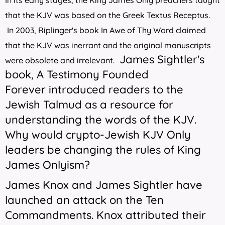
In its early stages, the King James Only preachers taught
that the KJV was based on the Greek Textus Receptus.
In 2003, Riplinger's book
In Awe of Thy Word
claimed
that the KJV was inerrant and the original manuscripts
James Sightler's
were obsolete and irrelevant.
book,
A Testimony Founded
Forever
introduced readers to the
Jewish Talmud as a resource for
understanding the words of the KJV.
Why would crypto-Jewish KJV Only
leaders be changing the rules of King
James Onlyism?
James Knox and James Sightler have
launched an attack on the Ten
Commandments. Knox attributed their