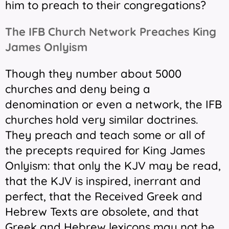
him to preach to their congregations?
The IFB Church Network Preaches King
James Onlyism
Though they number about 5000
churches and deny being a
denomination or even a network, the IFB
churches hold very similar doctrines.
They preach and teach some or all of
the precepts required for King James
Onlyism: that only the KJV may be read,
that the KJV is inspired, inerrant and
perfect, that the Received Greek and
Hebrew Texts are obsolete, and that
Greek and Hebrew lexicons may not be