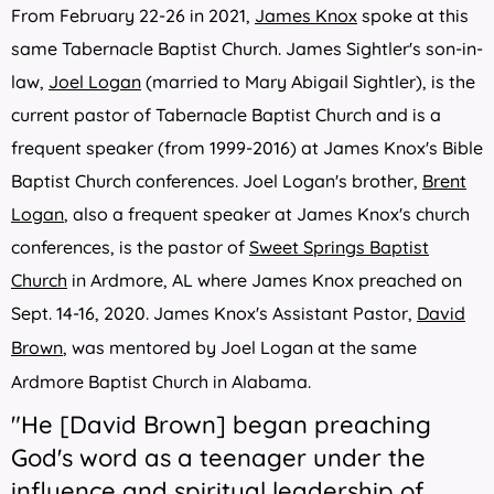
From February 22-26 in 2021,
James Knox
spoke at this
same Tabernacle Baptist Church.
James Sightler's son-in-
law,
Joel Logan
(married to Mary Abigail Sightler), is the
current pastor of Tabernacle Baptist Church and is a
frequent speaker (from 1999-2016) at James Knox's Bible
Baptist Church conferences. Joel Logan's brother,
Brent
Logan
, also a frequent speaker at James Knox's church
conferences, is the pastor of
Sweet Springs Baptist
Church
in Ardmore, AL where James Knox preached on
Sept. 14-16, 2020.
James Knox
's Assistant Pas
tor,
David
Brown
, was mentored by Joel Logan at the same
Ardmore Baptist Church in Alabama.
"He [David Brown] began preaching
God's word as a teenager under the
influence and spiritual leadership of