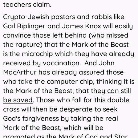
teachers claim.
Crypto-Jewish pastors and rabbis like
Gail Riplinger and James Knox will easily
convince those left behind (who missed
the rapture) that the Mark of the Beast
is the microchip which they have already
received by vaccination. And John
MacArthur has already assured those
who take the computer chip, thinking it is
the Mark of the Beast, that
they can still
be saved
. Those who fall for this double
cross will then be desperate to seek
God's forgiveness by taking the real
Mark of the Beast, which will be
promoted as the Mark of God and Star