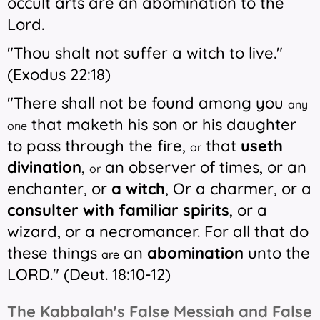
occult arts are an abomination to the
Lord.
"Thou shalt not suffer a
witch to live."
(Exodus 22:18)
"There shall not be found among you
any
that maketh his son or his daughter
one
to pass through the fire,
that
useth
or
divination
,
an observer of times, or an
or
enchanter, or
a witch
,
Or a charmer,
or a
consulter with familiar spirits
, or a
wizard, or a necromancer. For all that do
these things
an
abomination
unto the
are
LORD." (Deut. 18:10-12)
The Kabbalah's False Messiah and False