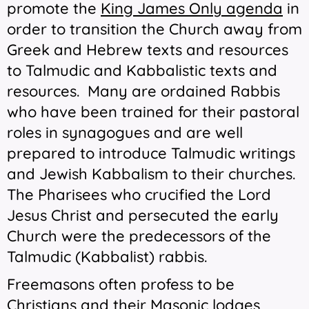
promote the
King James Only agenda
in
order to transition the Church away from
Greek and Hebrew texts and resources
to Talmudic and Kabbalistic texts and
resources. Many are ordained Rabbis
who have been trained for their pastoral
roles in synagogues and are well
prepared to introduce Talmudic writings
and Jewish Kabbalism to their churches.
The Pharisees who crucified
the Lord
Jesus Christ and persecuted the early
Church were the predecessors of the
Talmudic (Kabbalist) rabbis.
Freemasons often profess to be
Christians and their Masonic lodges