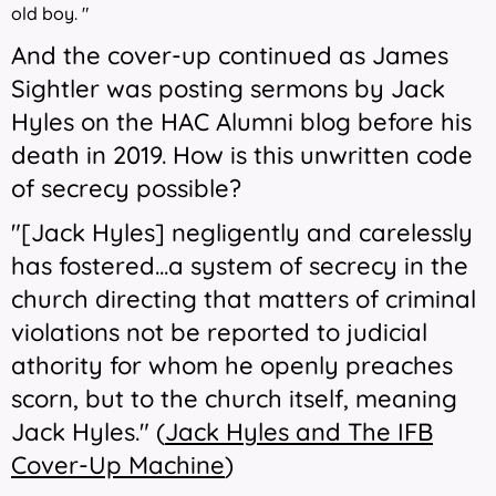
old boy. "
And the cover-up continued as James
Sightler was posting sermons by Jack
Hyles on the HAC Alumni blog before his
death in 2019. How is this unwritten code
of secrecy possible?
"
[Jack Hyles] negligently and carelessly
has fostered...a system of secrecy in the
church directing that
matters of criminal
violations not be reported to judicial
athority for whom he openly preaches
scorn, but to the church itself, meaning
Jack Hyles." (
Jack Hyles and The IFB
Cover-Up Machine
)