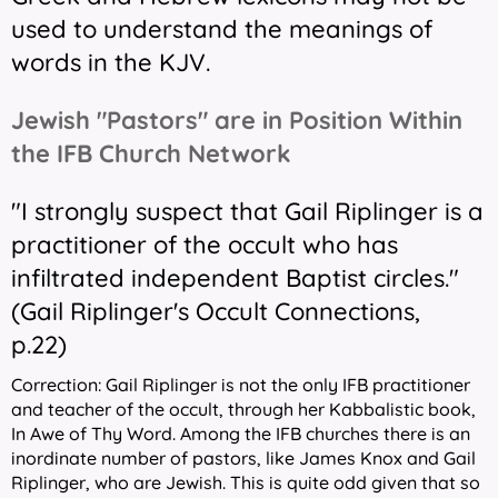
used to understand the meanings of
words in the KJV.
Jewish "Pastors" are in Position Within
the IFB Church Network
"I strongly suspect that Gail Riplinger is a
practitioner of the occult who has
infiltrated independent Baptist circles."
(
Gail Riplinger's Occult Connections,
p.22
)
Correction: Gail Riplinger is not the only IFB practitioner
and teacher of the occult, through her Kabbalistic book,
In Awe of Thy Word.
Among the IFB churches there is an
inordinate number of pastors, like James Knox and Gail
Riplinger, who are Jewish. This is quite odd given that so