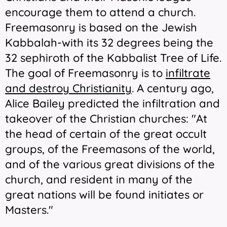
encourage them to attend a church.
Freemasonry is based on the Jewish
Kabbalah-with its 32 degrees being the
32 sephiroth of the Kabbalist Tree of Life.
The goal of Freemasonry is to
infiltrate
and destroy Christianity
. A century ago,
Alice Bailey predicted the infiltration and
takeover of the Christian churches: "
At
the head of certain of the great occult
groups, of the Freemasons of the world,
and of the various
great divisions of the
church
, and resident in many of the
great nations will be found initiates or
Masters."