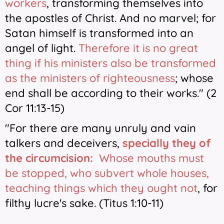
workers
, transforming themselves into
the apostles of Christ. And no marvel; for
Satan himself is transformed into an
angel of light.
Therefore it is no great
thing if his ministers also be transformed
as the ministers of righteousness
; whose
end shall be according to their works." (2
Cor 11:13-15)
"For there are many unruly and vain
talkers and deceivers,
specially they of
the circumcision:
Whose mouths must
be stopped, who subvert whole houses,
teaching things which they ought not
, for
filthy lucre's sake. (Titus 1:10-11)