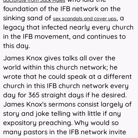
doctorate from Jack Hyles
foundation of the IFB network on the
sinking sand of
, a
sex scandals and cover ups
legacy that infected nearly every church
in the IFB movement, and continues to
this day.
James Knox gives talks all over the
world within this church network; he
wrote that he could speak at a different
church in this IFB church network every
day for 365 straight days if he desired.
James Knox's sermons consist largely of
story and joke telling with little if any
expository preaching. Why would so
many pastors in the IFB network invite