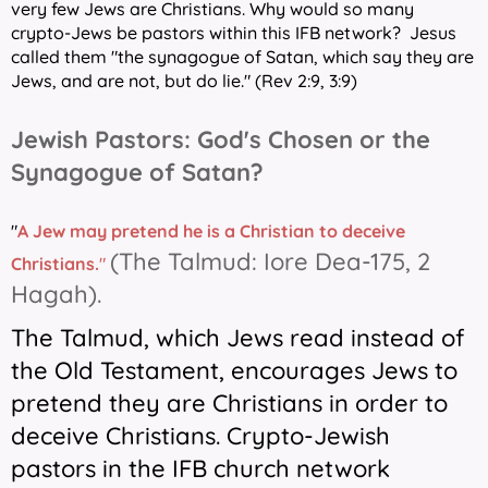
very few Jews are Christians. Why would so many
crypto-Jews be pastors within this IFB network?
Jesus
called them "the synagogue of Satan, which say they are
Jews, and are not, but do lie." (Rev 2:9, 3:9)
Jewish Pastors: God's Chosen or the
Synagogue of Satan?
"
A
Jew may pretend he is a Christian to deceive
(The Talmud: Iore Dea-175, 2
Christians.
"
Hagah).
The Talmud, which Jews read instead of
the Old Testament, encourages Jews to
pretend they are Christians in order to
deceive Christians. Crypto-Jewish
pastors in the IFB church network