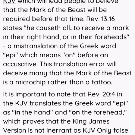
KJV
which will lead people to believe
that the Mark of the Beast will be
required before that time. Rev. 13:16
states "he causeth all...to receive a mark
in their right hand, or in their foreheads"
- a mistranslation of the Greek word
"epi" which means "on" before an
accusative. This translation error
will
deceive many that the Mark of the Beast
is a microchip rather than a tattoo.
It is important to note that Rev. 20:4 in
the KJV translates the Greek word "epi"
as "
in
the hand" and "
on
the forehead,"
which proves that the King James
Version is not inerrant as KJV Only false