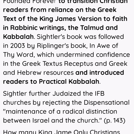
Founded Foreve
r
to transition Christian
readers from reliance on the Greek
Text of the King James Version to faith
in Rabbinic writings, the Talmud and
Kabbalah
. Sightler's book was followed
in 2003 by Riplinger's book,
In Awe of
Thy Word
, which undermined confidence
in the Greek Textus Receptus and Greek
and Hebrew resources
and introduced
readers to Practical Kabbalah
.
Sightler further Judaized the IFB
churches by rejecting the Dispensational
"
maintenance of a radical distinction
between Israel and the church." (p. 143)
How many King Jame Only Christians