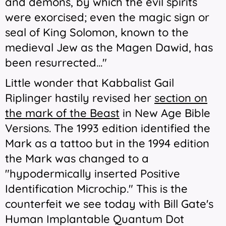
and demons, by which the evil spirits
were exorcised; even the magic sign or
seal of King Solomon, known to the
medieval Jew as the Magen Dawid, has
been resurrected..."
Little wonder that Kabbalist Gail
Riplinger hastily revised her
section on
the mark of the Beast
in
New Age Bible
Versions
. The 1993 edition identified the
Mark as a tattoo but in the 1994 edition
the Mark was changed to a
"hypodermically
inserted
Positive
Identification Microchip." This is the
counterfeit we see today with Bill Gate's
Human Implantable Quantum Dot