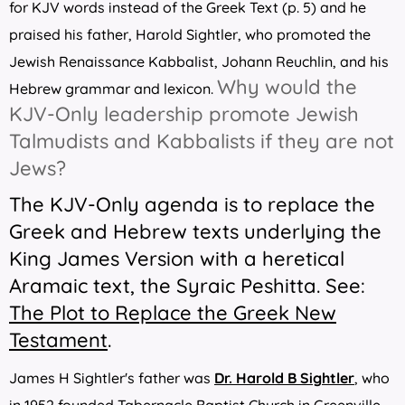
for KJV words instead of the Greek Text (p. 5) and he
praised his father, Harold Sightler, who promoted the
Jewish Renaissance Kabbalist, Johann Reuchlin, and his
Why would the
Hebrew grammar and lexicon.
KJV-Only leadership promote Jewish
Talmudists and Kabbalists if they are not
Jews?
The KJV-Only agenda is to replace the
Greek and Hebrew texts underlying the
King James Version with a heretical
Aramaic text, the Syraic Peshitta. See:
The Plot to Replace the Greek New
Testament
.
James H Sightler's father was
Dr. Harold B Sightler
, who