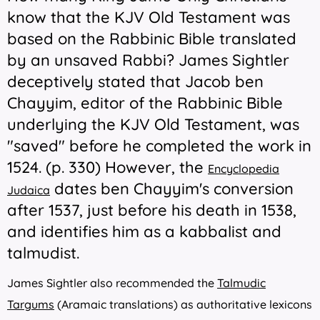
know that the KJV Old Testament was
based on the Rabbinic Bible translated
by an unsaved Rabbi? James Sightler
deceptively stated that Jacob ben
Chayyim, editor of the Rabbinic Bible
underlying the KJV Old Testament, was
"saved" before he completed the work in
1524. (p. 330) However, the
Encyclopedia
dates ben Chayyim's conversion
Judaica
after 1537, just before his death in 1538,
and identifies him as a kabbalist and
talmudist.
James
Sightler also recommended the
Talmudic
Targums
(Aramaic translations) as authoritative lexicons