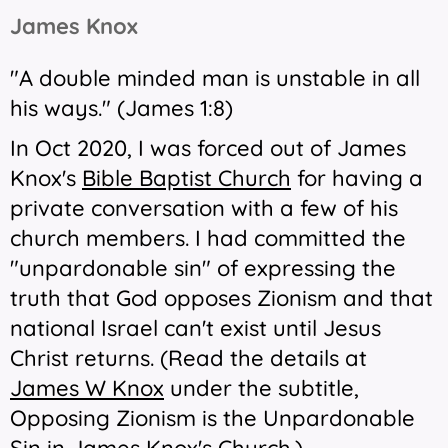
James Knox
"A double minded man is unstable in all
his ways." (James 1:8)
In Oct 2020, I was forced out of James
Knox's
Bible Baptist Church
for having a
private conversation with a few of his
church members. I had committed the
"unpardonable sin" of expressing the
truth that God opposes Zionism and that
national Israel can't exist until Jesus
Christ returns. (Read the details at
James W Knox
under the subtitle,
Opposing Zionism is the Unpardonable