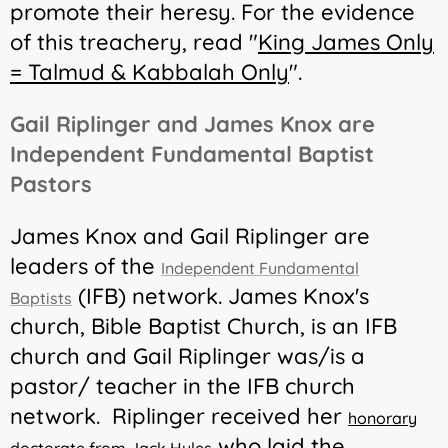
promote their heresy. For the evidence
of this treachery, read "
King James Only
= Talmud & Kabbalah Only
".
Gail Riplinger and James Knox are
Independent Fundamental Baptist
Pastors
James Knox and Gail Riplinger are
leaders of the
Independent Fundamental
(IFB) network. James Knox's
Baptists
church, Bible Baptist Church, is an IFB
church and Gail Riplinger was/is a
pastor/ teacher in the IFB church
network. Riplinger received her
honorary
who laid the