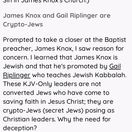
Sin in James Knox's Church.
)
James Knox and Gail Riplinger are
Crypto-Jews
Prompted to take a closer at the Baptist
preacher, James Knox, I saw reason for
concern. I learned that James Knox is
Jewish and that he's promoted by
Gail
Riplinger
who teaches Jewish Kabbalah.
These KJV-Only leaders are not
converted Jews who have come to
saving faith in Jesus Christ; they are
crypto-Jews (secret Jews) posing as
Christian leaders. Why the need for
deception?