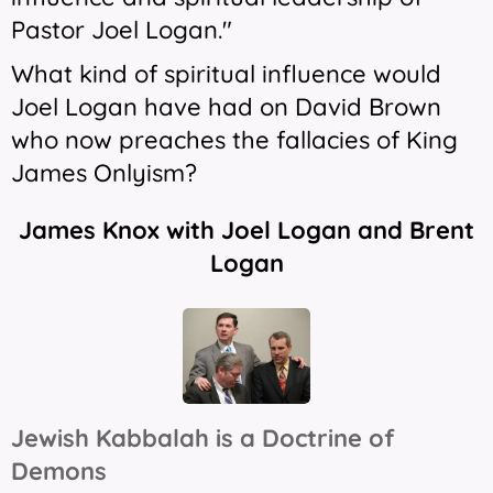
Pastor Joel Logan."
What kind of spiritual influence would
Joel Logan have had on David Brown
who now preaches the fallacies of King
James Onlyism?
James Knox with Joel Logan and Brent
Logan
Jewish Kabbalah is a Doctrine of
Demons