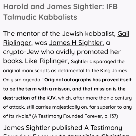
Harold and James Sightler: IFB
Talmudic Kabbalists
The mentor of the Jewish kabbalist,
Gail
Riplinger
, was
James H Sightler
, a
crypto-Jew who avidly promoted her
books. Like Riplinger,
Sightler disparaged the
original manuscripts as detrimental to the King James
Onlyism agenda: "
Original autographs has proved itself
to be the term with a misson, and that mission is the
destruction of the KJV
, which, after more than a century
of attack, still carries majestically on, far superior to any
of its rivals." (
A Testimony Founded Forever
, p. 137)
James Sightler published
A Testimony