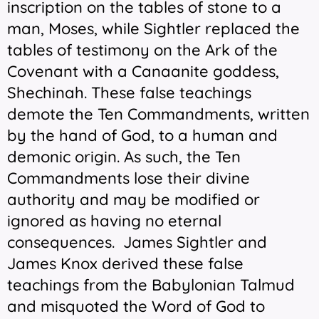
inscription on the tables of stone to a
man, Moses, while Sightler replaced the
tables of testimony on the Ark of the
Covenant with a Canaanite goddess,
Shechinah. These false teachings
demote the Ten Commandments, written
by the hand of God, to a human and
demonic origin. As such, the Ten
Commandments lose their divine
authority and may be modified or
ignored as having no eternal
consequences. James Sightler and
James Knox derived these false
teachings from the Babylonian Talmud
and misquoted the Word of God to