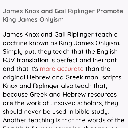
James Knox and Gail Riplinger Promote
King James Onlyism
James Knox and Gail Riplinger teach a
doctrine known as
King James Onlyism
.
Simply put, they teach that the English
KJV translation is perfect and inerrant
and that it's
more accurate
than the
original Hebrew and Greek manuscripts.
Knox and Riplinger also teach that,
because Greek and Hebrew resources
are the work of unsaved scholars, they
should never be used in bible study.
Another teaching is that the words of the