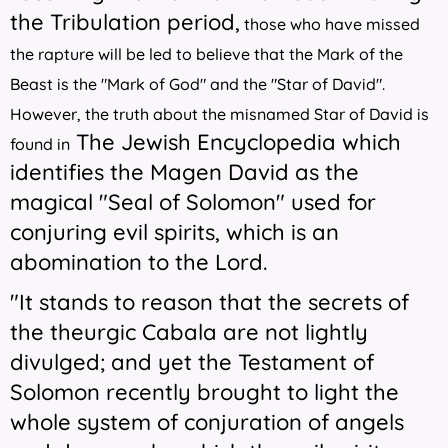
the Tribulation period,
those who have missed
the rapture will be led to believe that the Mark of the
Beast is the "Mark of God" and the "Star of David".
However, the truth about the misnamed Star of David is
The Jewish Encyclopedia
which
found in
identifies the Magen David as the
magical "Seal of Solomon" used for
conjuring evil spirits, which is an
abomination to the Lord.
"It stands to reason that the secrets of
the theurgic Cabala are not lightly
divulged; and yet the Testament of
Solomon recently brought to light the
whole system of conjuration of angels