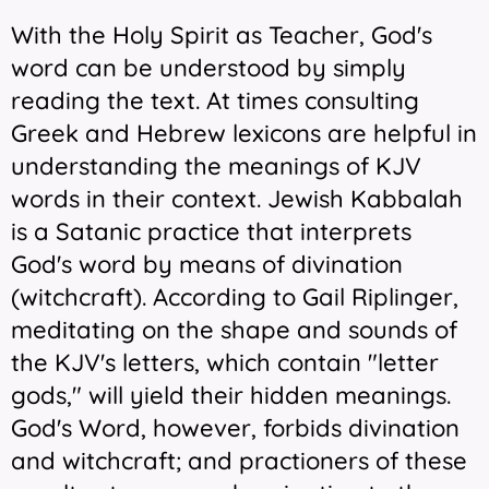
With the Holy Spirit as Teacher, God's
word can be understood by simply
reading the text. At times consulting
Greek and Hebrew lexicons are helpful in
understanding the meanings of KJV
words in their context. Jewish Kabbalah
is a Satanic practice that interprets
God's word by means of divination
(witchcraft). According to Gail Riplinger,
meditating on the shape and sounds of
the KJV's letters, which contain "letter
gods," will yield their hidden meanings.
God's Word, however, forbids divination
and witchcraft; and practioners of these