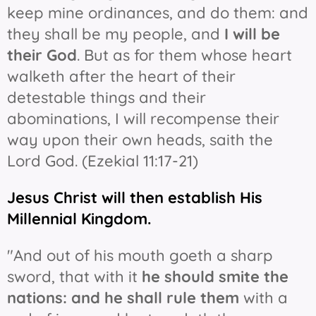
keep mine ordinances, and do them: and
they shall be my people, and
I will be
their God
. But as for them whose heart
walketh after the heart of their
detestable things and their
abominations, I will recompense their
way upon their own heads, saith the
Lord God. (Ezekial 11:17-21)
Jesus Christ will then establish His
Millennial Kingdom.
"And out of his mouth goeth a sharp
sword, that with it
he should smite the
nations: and he shall rule them
with a