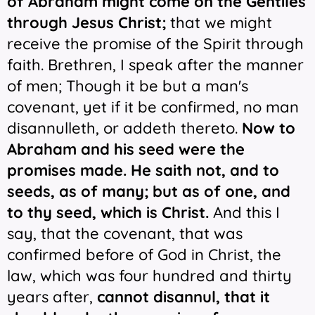
of Abraham might come on the Gentiles
through Jesus Christ;
that we might
receive the promise of the Spirit through
faith. Brethren, I speak after the manner
of men; Though it be but a man's
covenant, yet if it be confirmed, no man
disannulleth, or addeth thereto.
Now
to
Abraham and his seed were the
promises made. He saith not, and to
seeds, as of many; but as of one, and
to thy seed, which is Christ.
And this I
say, that the covenant, that was
confirmed before of God in Christ, the
law, which was four hundred and thirty
years after,
cannot disannul, that it