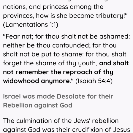
nations, and princess among the
provinces, how is she become tributary!"
(Lamentations 1:1)
"Fear not; for thou shalt not be ashamed:
neither be thou confounded; for thou
shalt not be put to shame: for thou shalt
forget the shame of thy youth,
and shalt
not remember the reproach of thy
widowhood anymore
." (Isaiah 54:4)
Israel was made Desolate for their
Rebellion against God
The culmination of the Jews' rebellion
against God was their crucifixion of Jesus