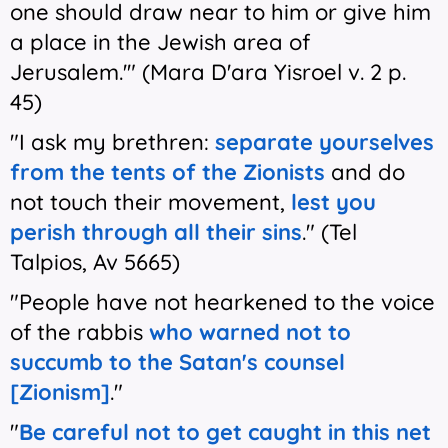
one should draw near to him or give him
a place in the Jewish area of
Jerusalem.'" (Mara D'ara Yisroel v. 2 p.
45)
"I ask my brethren:
separate yourselves
from the tents of the Zionists
and do
not touch their movement,
lest you
perish through all their sins
." (Tel
Talpios, Av 5665)
"People have not hearkened to the voice
of the rabbis
who warned not to
succumb to the Satan's counsel
[Zionism]
."
"
Be careful not to get caught in this net