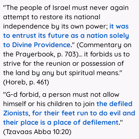
"The people of Israel must never again
attempt to restore its national
independence by its own power;
it was
to entrust its future as a nation solely
to Divine Providence
.
" (Commentary on
the Prayerbook, p. 703)... it forbids us to
strive for the reunion or possession of
the land by any but spiritual means."
(Horeb, p. 461)
"G-d forbid, a person must not allow
himself or his children to join
the defiled
Zionists
,
for their feet run to do evil and
their place is a place of defilement
.
"
(Tzavaas Abba 10:20)