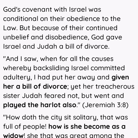
God's covenant with Israel was
conditional on their obedience to the
Law. But because of their continued
unbelief and disobedience, God gave
Israel and Judah a bill of divorce.
"And I saw, when for all the causes
whereby backsliding Israel committed
adultery, I had put her away and
given
her a bill of divorce
; yet her treacherous
sister Judah feared not, but went and
played the harlot also
." (Jeremiah 3:8)
"How doth the city sit solitary, that was
full of people!
how is she become as a
widow
! she that was great among the