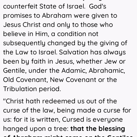
counterfeit State of Israel.
God's
promises to Abraham were given to
Jesus Christ and only to those who
believe in Him, a condition not
subsequently changed by the giving of
the Law to Israel. Salvation has always
been by faith in Jesus, whether Jew or
Gentile, under the Adamic, Abrahamic,
Old Covenant, New Covenant or the
Tribulation period.
"Christ hath redeemed us out of the
curse of the law, being made a curse for
us: for it is written, Cursed is everyone
hanged upon a tree:
that the blessing