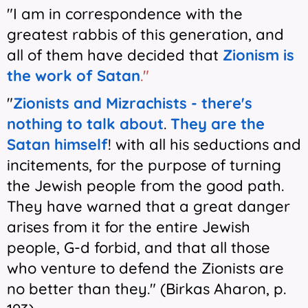
"I am in correspondence with the
greatest rabbis of this generation, and
all of them have decided that
Zionism is
the work of Satan
."
"
Zionists and Mizrachists - there's
nothing to talk about
.
They are the
Satan himself
! with all his seductions and
incitements, for the purpose of turning
the Jewish people from the good path.
They have warned that a great danger
arises from it for the entire Jewish
people, G-d forbid, and that all those
who venture to defend the Zionists are
no better than they." (Birkas Aharon, p.