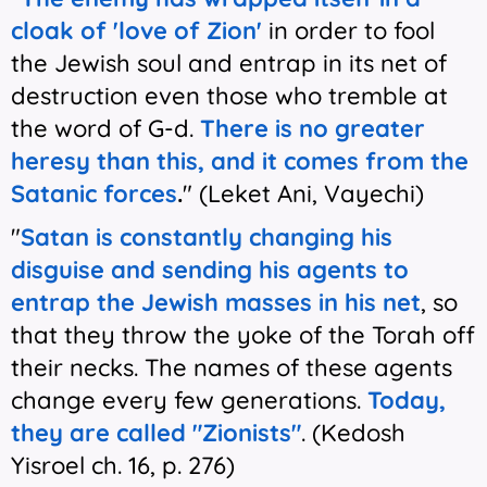
cloak of 'love of Zion'
in order to fool
the Jewish soul and entrap in its net of
destruction even those who tremble at
the word of G-d.
There is no greater
heresy than this, and
it comes from the
Satanic forces
.
" (Leket Ani, Vayechi)
"
Satan is constantly changing his
disguise and sending his agents to
entrap the Jewish masses in his net
, so
that they throw the yoke of the Torah off
their necks. The names of these agents
change every few generations.
Today,
they are called "Zionists"
. (Kedosh
Yisroel ch. 16, p. 276)