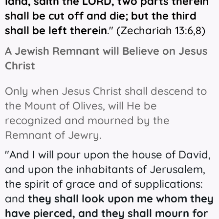
land, saith the LORD, two parts therein
shall be cut off
and
die; but the third
shall be left therein
." (
Zechariah 13:6,8)
A Jewish Remnant will Believe on Jesus
Christ
Only when Jesus Christ shall descend to
the Mount of Olives, will He be
recognized and mourned by the
Remnant of Jewry.
"And I will pour upon the house of David,
and upon the inhabitants of Jerusalem,
the spirit of grace and of supplications:
and
they shall look upon me whom they
have pierced, and they shall mourn for