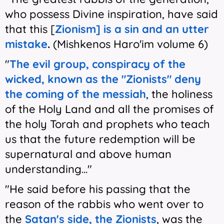
who possess Divine inspiration, have said
that this [
Zionism] is a sin and an utter
mistake
.
(Mishkenos Haro'im volume 6)
"
The evil group, conspiracy of the
wicked, known as the "Zionists" deny
the coming of the messiah
, the holiness
of the Holy Land and all the promises of
the holy Torah and prophets who teach
us that the future redemption will be
supernatural and above human
understanding..."
"He said before his passing that the
reason of the rabbis who went over to
the
Satan's side, the Zionists
, was the