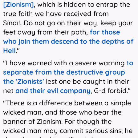
[Zionism]
, which is hidden to entrap the
true faith we have received from
Sinai!...Do not go on their way, keep your
feet away from their path,
for those
who join them descend to the depths of
Hell
."
"I have warned with a severe warning
t
o
separate from the destructive group
the 'Zionists'
lest one be caught in their
net
and their evil company
, G-d forbid."
"There is a difference between a simple
wicked man, and those who bear the
banner of Zionism. For though the
wicked man may commit serious sins, he