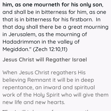
him, as one mourneth for his only son
,
and shall be in bitterness for him, as one
that is in bitterness for his firstborn. In
that day shall there be a great mourning
in Jerusalem, as the mourning of
Hadadrimmon in the valley of
Megiddon." (Zech 12:10,11)
Jesus Christ will Regather Israel
When Jesus Christ regathers His
believing Remnant it will be in deep
repentance, an inward and spiritual
work of the Holy Spirit who will give them
new life and new hearts.