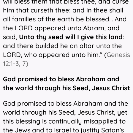
will bless them that bless thee, and curse
him that curseth thee: and in thee shall
all families of the earth be blessed... And
the LORD appeared unto Abram, and
said,
Unto thy seed will I give this land
:
and there builded he an altar unto the
LORD, who appeared unto him." (
Genesis
12:1-3, 7)
God promised to bless Abraham and
the world through his Seed, Jesus Christ
God promised to bless Abraham and the
world through his Seed, Jesus Christ, yet
this blessing is continually misapplied to
the Jews and to Israel to justify Satan's