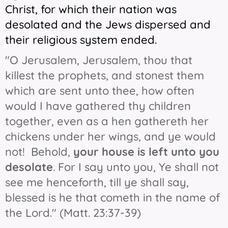
Christ, for which their nation was
desolated and the Jews dispersed and
their religious system ended.
"O Jerusalem, Jerusalem, thou that
killest the prophets, and stonest them
which are sent unto thee, how often
would I have gathered thy children
together, even as a hen gathereth her
chickens under her wings, and ye would
not! Behold,
your house is left unto you
desolate
. For I say unto you, Ye shall not
see me henceforth, till ye shall say,
blessed is he that cometh in the name of
the Lord." (Matt. 23:37-39)