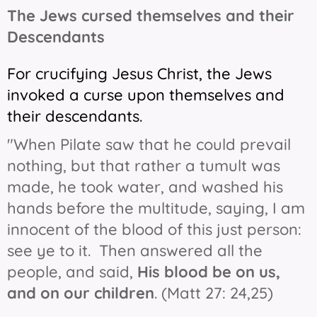
The Jews cursed themselves and their
Descendants
For crucifying Jesus Christ, the Jews
invoked a curse upon themselves and
their descendants.
"When Pilate saw that he could prevail
nothing, but that rather a tumult was
made, he took water, and washed his
hands before the multitude, saying, I am
innocent of the blood of this just person:
see ye to it. Then answered all the
people, and said,
His blood be on us,
and on our children
. (Matt 27: 24,25)