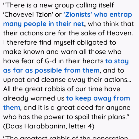
"There is a new group calling itself
'Chovevei Tzion' or
'Zionists' who entrap
many people in their net
,
who think that
their actions are for the sake of Heaven.
I therefore find myself obligated to
make known and warn all those who
have fear of G-d in their hearts
to stay
as far as possible from them
, and to
uproot and cleanse away their actions...
All the great rabbis of our time have
already warned us
to keep away from
them
, and it is a great deed for anyone
who has the power to spoil their plans."
(Daas Harabbanim, letter 4)
"The greatest rabbis of the generation,