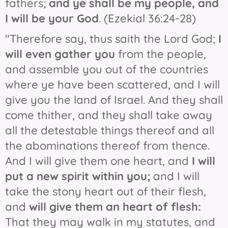
fathers;
and ye shall be my people, and
I will be your God
. (Ezekial 36:24-28)
"Therefore say, thus saith the Lord God;
I
will even gather you
from the people,
and assemble you out of the countries
where ye have been scattered, and I will
give you the land of Israel. And they shall
come thither, and they shall take away
all the detestable things thereof and all
the abominations thereof from thence.
And I will give them one heart, and
I will
put a new spirit within you;
and I will
take the stony heart out of their flesh,
and
will give them an heart of flesh:
That they may walk in my statutes, and