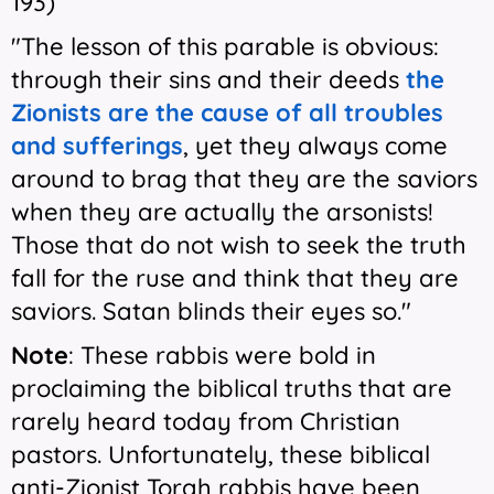
193)
"The lesson of this parable is obvious:
through their sins and their deeds
the
Zionists are the cause of all troubles
and sufferings
, yet they always come
around to brag that they are the saviors
when they are actually the arsonists!
Those that do not wish to seek the truth
fall for the ruse and think that they are
saviors. Satan blinds their eyes so."
Note
: These rabbis were bold in
proclaiming the biblical truths that are
rarely heard today from Christian
pastors. Unfortunately, these biblical
anti-Zionist Torah rabbis have been