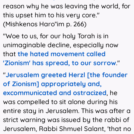
reason why he was leaving the world, for
this upset him to his very core."
(Mishkenos Haro‟im p. 266)
"Woe to us, for our holy Torah is in
unimaginable decline, especially now
that
the hated movement called
'Zionism' has spread, to our sorrow
."
"
Jerusalem greeted Herzl [the founder
of Zionism] appropriately and,
excommunicated and ostracized
, he
was compelled to sit alone during his
entire stay in Jerusalem. This was after a
strict warning was issued by the rabbi of
Jerusalem, Rabbi Shmuel Salant, 'that no