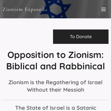
Zionism Exposed
To Donate
Opposition to Zionism:
Biblical and Rabbinical
Zionism is the Regathering of Israel
Without their Messiah
The State of Israel is a Satanic