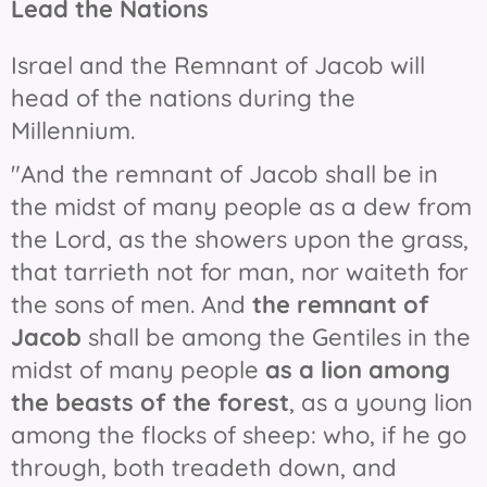
Lead the Nations
Israel and the Remnant of Jacob will
head of the nations during the
Millennium.
"And the remnant of Jacob shall be in
the midst of many people as a dew from
the Lord, as the showers upon the grass,
that tarrieth not for man, nor waiteth for
the sons of men. And
the remnant of
Jacob
shall be among the Gentiles in the
midst of many people
as a lion among
the beasts of the forest
, as a young lion
among the flocks of sheep: who, if he go
through, both treadeth down, and