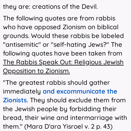
they are: creations of the Devil.
The following quotes are from rabbis
who have opposed Zionism on biblical
grounds. Would these rabbis be labeled
"antisemitic" or "self-hating Jews?" The
following quotes have been taken from
The Rabbis Speak Out: Religious Jewish
Opposition to Zionism.
"The greatest rabbis should gather
immediately
and excommunicate the
Zionists
. They should exclude them from
the Jewish people by forbidding their
bread, their wine and intermarriage with
them." (Mara D'ara Yisroel v. 2 p. 43)