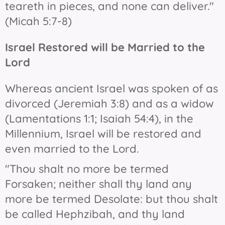
teareth in pieces, and none can deliver."
(Micah 5:7-8)
Israel Restored will be Married to the
Lord
Whereas ancient Israel was spoken of as
divorced (Jeremiah 3:8) and as a widow
(Lamentations 1:1; Isaiah 54:4), in the
Millennium, Israel will be restored and
even married to the Lord.
"Thou shalt no more be termed
Forsaken; neither shall thy land any
more be termed Desolate: but thou shalt
be called Hephzibah, and thy land