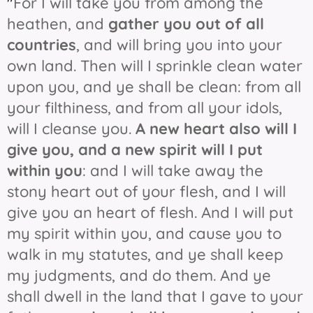
"
For I will take you from among the
heathen, and
gather you out of all
countries
, and will bring you into your
own land. Then will I sprinkle clean water
upon you, and ye shall be clean: from all
your filthiness, and from all your idols,
will I cleanse you.
A new heart also will I
give you, and a new spirit will I put
within you
: and I will take away the
stony heart out of your flesh, and I will
give you an heart of flesh. And I will put
my spirit within you, and cause you to
walk in my statutes, and ye shall keep
my judgments, and do them. And ye
shall dwell in the land that I gave to your