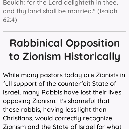
Beulah: for the Lord delighteth in thee,
and thy land shall be married." (Isaiah
62:4)
Rabbinical Opposition
to Zionism Historically
While many pastors today are Zionists in
full support of the counterfeit State of
Israel, many Rabbis have lost their lives
opposing Zionism. It's shameful that
these rabbis, having less light than
Christians, would correctly recognize
Zionism and the State of Israel for what