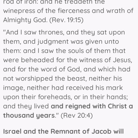
rod of iron: and he treadeth the
winepress of the fierceness and wrath of
Almighty God. (Rev. 19:15)
"And I saw thrones, and they sat upon
them, and judgment was given unto
them: and I saw the souls of them that
were beheaded for the witness of Jesus,
and for the word of God, and which had
not worshipped the beast, neither his
image, neither had received his mark
upon their foreheads, or in their hands;
and they lived
and reigned with Christ a
thousand years
." (Rev 20:4)
Israel and the Remnant of Jacob will