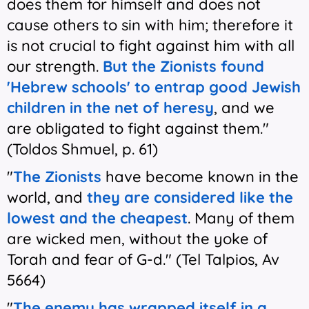
does them for himself and does not
cause others to sin with him; therefore it
is not crucial to fight against him with all
our strength.
But the Zionists found
'Hebrew schools'
to entrap good Jewish
children in the net of heresy
, and we
are obligated to fight against them."
(Toldos Shmuel, p. 61)
"
The Zionists
have become known in the
world, and
they are considered like the
lowest and the cheapest
. Many of them
are wicked men, without the yoke of
Torah and fear of G-d." (Tel Talpios, Av
5664)
"
The enemy has wrapped itself in a