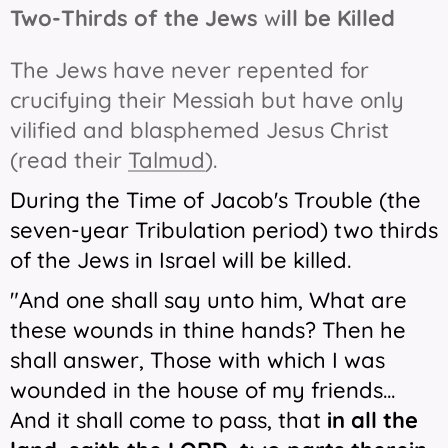
Two-Thirds of the Jews
w
ill be Killed
The Jews have never repented for
crucifying their Messiah but have only
vilified and blasphemed Jesus Christ
(read their
Talmud
).
During the Time of Jacob's Trouble (the
seven-year Tribulation period) two thirds
of the Jews in Israel will be killed.
"And one shall say unto him, What
are
these wounds in thine hands? Then he
shall answer, Those with which I was
wounded
in
the house of my friends...
And it shall come to pass, that
in all the