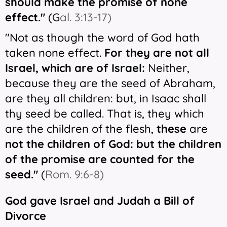
should make the promise of none
effect."
(
G
al. 3:13-17)
"Not as though the word of God hath
taken none effect.
For they
are
not all
Israel, which are of Israel:
Neither,
because they are the seed of Abraham,
are they all children: but, in Isaac shall
thy seed be called. That is, they which
are the children of the flesh,
these
are
not the children of God: but the children
of the promise are counted for the
seed."
(
Rom. 9:6-8)
God gave Israel and Judah a Bill of
Divorce