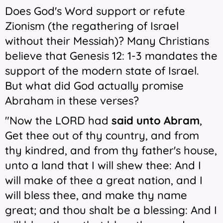
Does God's Word support or refute
Zionism (the regathering of Israel
without their Messiah)? Many Christians
believe that Genesis 12: 1-3 mandates the
support of the modern state of Israel.
But what did God actually promise
Abraham in these verses?
"Now the LORD had
said unto Abram
,
Get thee out of thy country, and from
thy kindred, and from thy father's house,
unto a land that I will shew thee: And I
will make of thee a great nation, and I
will bless thee, and make thy name
great; and thou shalt be a blessing: And I