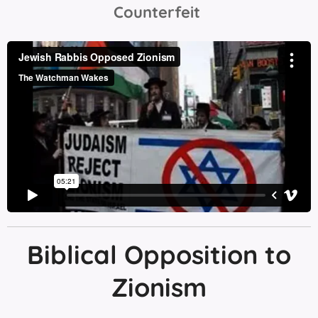
Counterfeit
Biblical Opposition to
Zionism