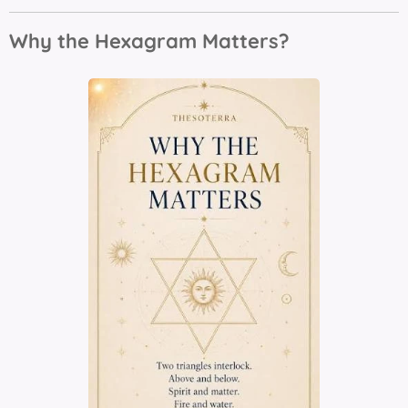
Why the Hexagram Matters?