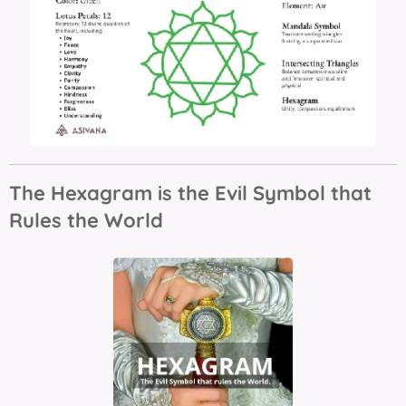
The Hexagram is the Evil Symbol that
Rules the World