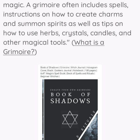
magic. A grimoire often includes spells,
instructions on how to create charms
and summon spirits as well as tips on
how to use herbs, crystals, candles, and
other magical tools." (
What is a
Grimoire?
)