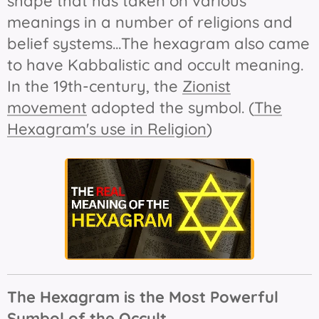
shape that has taken on various
meanings in a number of religions and
belief systems...The hexagram also came
to have Kabbalistic and occult meaning.
In the 19th-century, the
Zionist
movement
adopted the symbol. (
The
Hexagram's use in Religion
)
The Hexagram is the Most Powerful
Symbol of the Occult