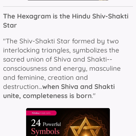
The Hexagram is the Hindu Shiv-Shakti
Star
"The Shiv-Shakti Star formed by two
interlocking triangles, symbolizes the
sacred union of Shiva and Shakti--
consciousness and energy, masculine
and feminine, creation and
destruction...
when Shiva and Shakti
unite, completeness is born
."