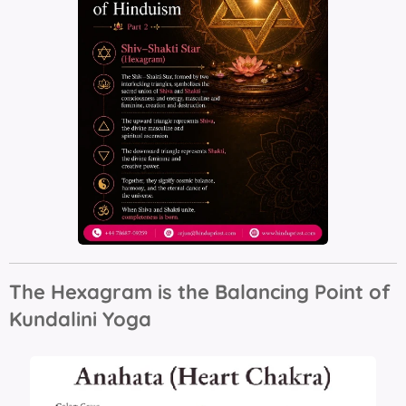
The Hexagram is the Balancing Point of
Kundalini Yoga