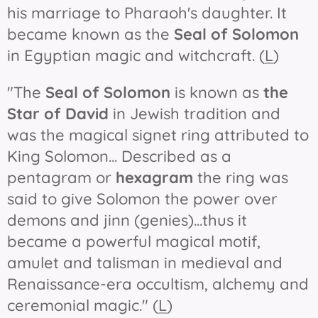
his marriage to Pharaoh's daughter. It
became known as the
Seal of Solomon
in Egyptian magic and witchcraft. (
L
)
"The
Seal of Solomon
is known as
the
Star of David
in Jewish tradition and
was the magical signet ring attributed to
King Solomon... Described as a
pentagram or
hexagram
the ring was
said to give Solomon the power over
demons and jinn (genies)...thus it
became a powerful magical motif,
amulet and talisman in medieval and
Renaissance-era occultism, alchemy and
ceremonial magic." (
L
)