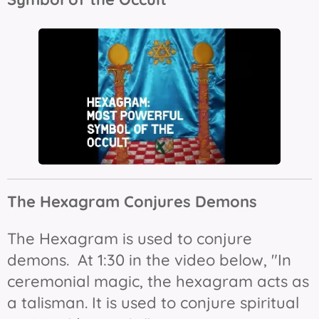
The Hexagram Conjures Demons
The Hexagram is used to conjure
demons. At 1:30 in the video below, "In
ceremonial magic, the hexagram acts as
a talisman. It is used to conjure spiritual