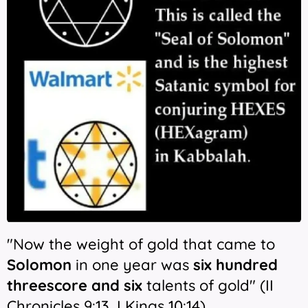
"Now the weight of gold that came to
Solomon
in one year was
six hundred
threescore and six
talents of gold" (II
Chronicles 9:13, I Kings 10:14)