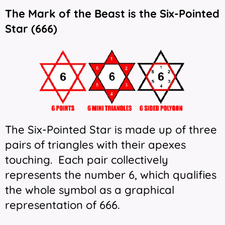
The Mark of the Beast is the Six-Pointed
Star (666)
The Six-Pointed Star is made up of three
pairs of triangles with their apexes
touching. Each pair collectively
represents the number 6, which qualifies
the whole symbol as a graphical
representation of 666.