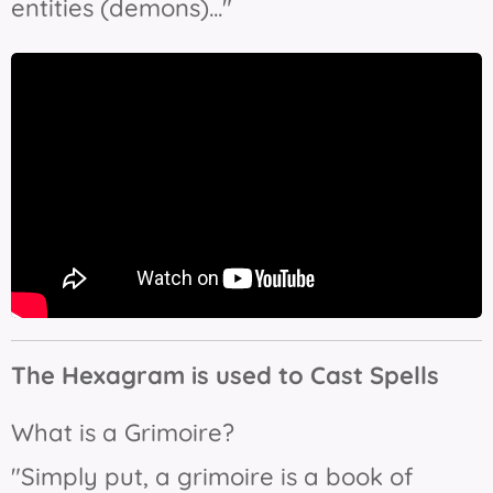
entities (demons)..."
The Hexagram is used to Cast Spells
What is a Grimoire?
"Simply put, a grimoire is a book of