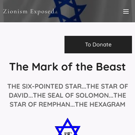
Zionism Exposed
To Donate
The Mark of the Beast
THE SIX-POINTED STAR...
THE STAR OF
DAVID...THE SEAL OF SOLOMON...THE
STAR OF REMPHAN...THE HEXAGRAM