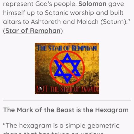
represent God's people.
Solomon
gave
himself up to Satanic worship and built
altars to Ashtoreth and Moloch (Saturn)."
(
Star of Remphan
)
The Mark of the Beast is t
he Hexagram
"The hexagram is a simple geometric