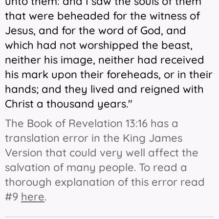
unto them: and I saw the souls of them
that were beheaded for the witness of
Jesus, and for the word of God, and
which had not worshipped the beast,
neither his image, neither had received
his
mark upon their foreheads, or in their
hands; and they lived and reigned with
Christ a thousand years."
The Book of Revelation 13:16 has a
translation error in the King James
Version that could very well affect the
salvation of many people. To read a
thorough explanation of this error read
#9
here
.