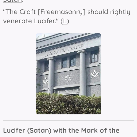
"The Craft [Freemasonry] should rightly
venerate Lucifer." (
L
)
Lucifer (Satan) with the Mark of the