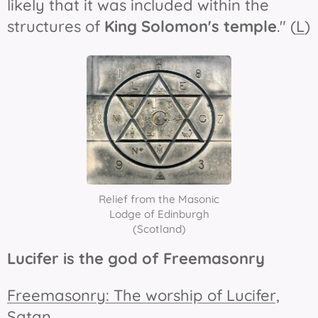
likely that it was included within the
structures of
King Solomon's temple
." (
L
)
Relief from the Masonic
Lodge of Edinburgh
(Scotland)
Lucifer is the god of Freemasonry
Freemasonry: The worship of Lucifer,
Satan
.