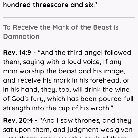
hundred threescore and six
.
"
T
o Receive the Mark of the Beast is
Damnation
Rev. 14:9
-
"And the third angel followed
them, saying with a loud voice, If any
man worship the beast and his image,
and receive his mark in his forehead, or
in his hand, they, too, will drink the wine
of God's fury, which has been poured full
strength into the cup of his wrath."
Rev. 20:4
- "
And I saw thrones, and they
sat upon them, and judgment was given