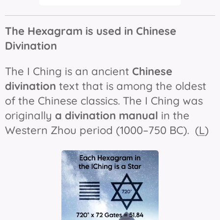
The Hexagram is used in Chinese
Divination
The
I Ching
is an ancient
Chinese
divination
text that is among the oldest
of the Chinese classics. The
I Ching
was
originally
a divination manual
in the
Western Zhou period (1000–750 BC). (
L
)