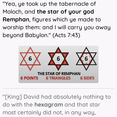
"Yea, ye took up the tabernacle of
Moloch, and
the
star
of your god
Remphan
, figures which ye made to
worship them: and I will carry you away
beyond Babylon." (Acts 7:43)
"[King] David had absolutely nothing to
do with the
hexagram
and that star
most certainly did not, in any way,