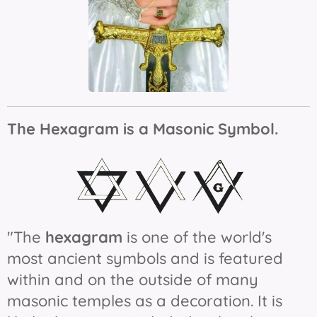
The Hexagram is a Masonic Symbol.
"The
hexagram
is one of the world's
most ancient symbols and is featured
within and on the outside of many
masonic temples as a decoration. It is