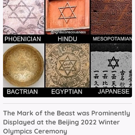
The Mark of the Beast was Prominently
Displayed at the Beijing 2022 Winter
Olympics Ceremony