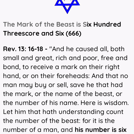
The Mark of the Beast is S
ix Hundred
Threescore and Six (666)
Rev. 13: 16-18 -
"And he caused all, both
small and great, rich and poor, free and
bond, to receive a mark on their right
hand, or on their foreheads: And that no
man may buy or sell, save he that had
the mark, or the name of the beast, or
the number of his name. Here is wisdom.
Let him that hath understanding count
the number of the beast: for it is the
number of a man, and
his number is six