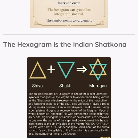
The Hexagram is the Indian Shatkona