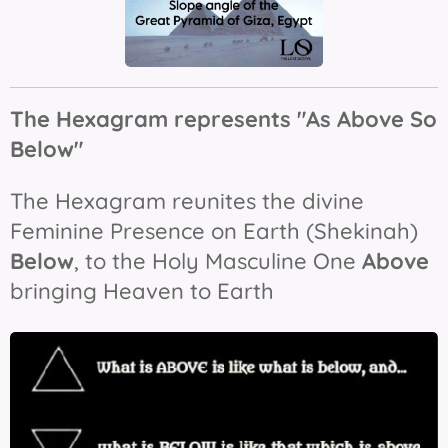
The Hexagram represents "As Above So
Below"
The Hexagram reunites the divine
Feminine Presence on Earth (Shekinah)
B
elow
, to the Holy Masculine One
Above
bringing Heaven to Earth