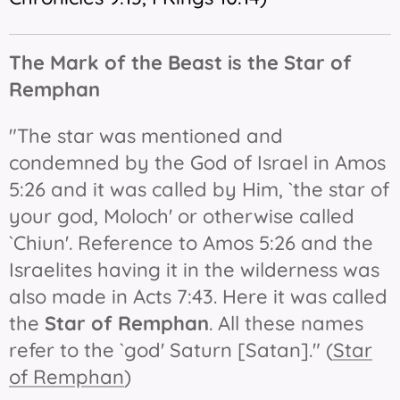
The Mark of the Beast is t
he Star of
Remphan
"The star was mentioned and
condemned by the God of Israel in Amos
5:26 and it was called by Him, `the star of
your god, Moloch' or otherwise called
`Chiun'. Reference to Amos 5:26 and the
Israelites having it in the wilderness was
also made in Acts 7:43. Here it was called
the
Star of Remphan
. All these names
refer to the `god' Saturn [Satan]." (
Star
of Remphan
)