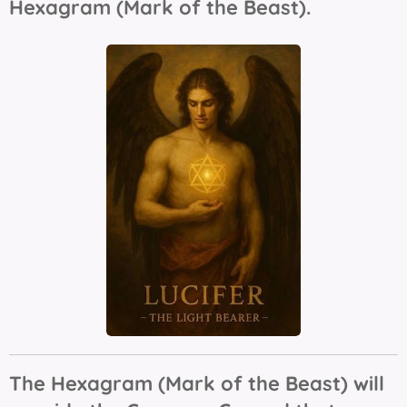
Hexagram (Mark of the Beast).
The Hexagram (Mark of the Beast) will