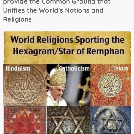
provide the Common Ground that
Unifies the World's Nations and
Religions