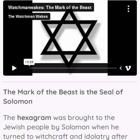
The Mark of the Beast is t
he Seal of
Solomon
The
hexagram
was brought to the
Jewish people by Solomon when he
turned to witchcraft and idolatry after