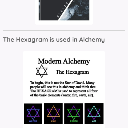
The Hexagram is used in Alchemy