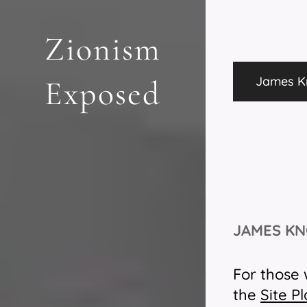
Zionism
James Kn
Exposed
JAMES KN
For those 
the
Site P