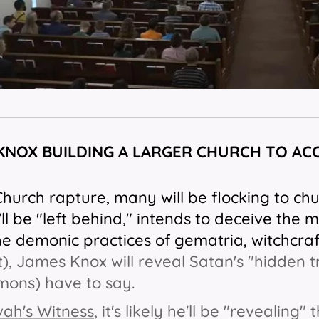
 KNOX BUILDING A LARGER CHURCH TO AC
Church rapture, many will be flocking to chu
ll be "left behind," intends to deceive the 
he demonic practices of gematria, witchcraf
t), James Knox will reveal Satan's "hidden t
mons) have to say.
ah's Witness
, it's likely he'll be "revealing"