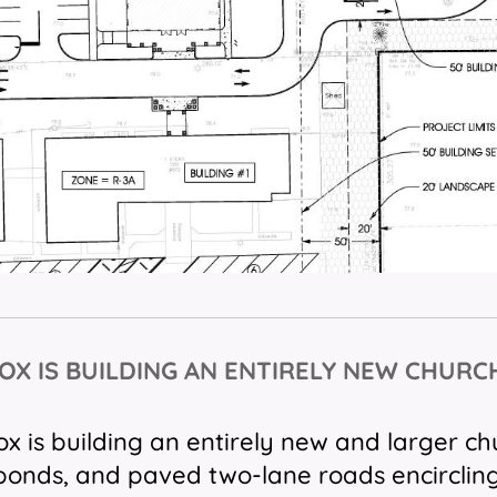
OX IS BUILDING AN ENTIRELY
NEW CHURC
 is building an entirely new and larger c
ponds, and paved two-lane roads encirclin