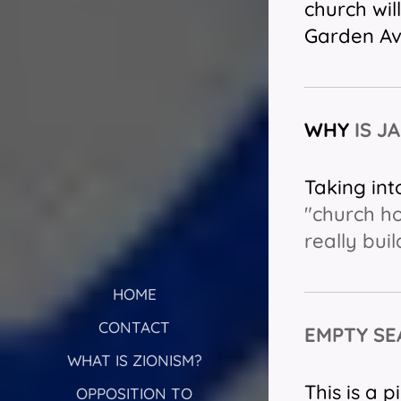
church wil
Garden Av
WHY
IS J
Taking int
"church ho
really bui
HOME
CONTACT
EMPTY SE
WHAT IS ZIONISM?
This is a 
OPPOSITION TO