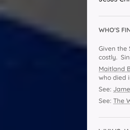
WHO'S FI
Given the 
costly. Si
Maitland 
who died i
See:
James
See:
The 