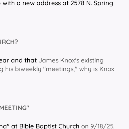
 with a new address at 2578 N. Spring
HURCH?
near and that
James Knox's existing
g his biweekly "meetings," why is Knox
 MEETING"
ng" at Bible Baptist Church
on 9/18/25.