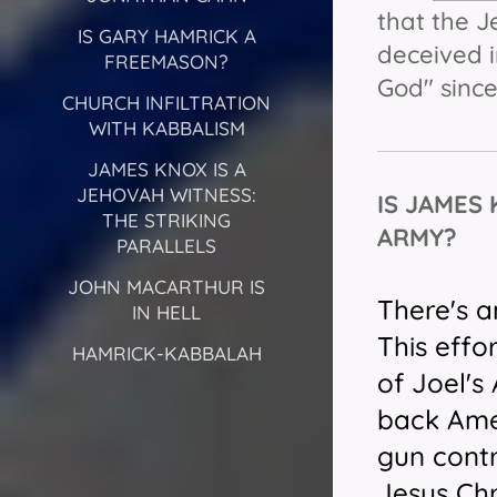
that the 
IS GARY HAMRICK A
deceived i
FREEMASON?
God" since
CHURCH INFILTRATION
WITH KABBALISM
JAMES KNOX IS A
JEHOVAH WITNESS:
IS JAMES
THE STRIKING
ARMY?
PARALLELS
JOHN MACARTHUR IS
There's a
IN HELL
This effo
HAMRICK-KABBALAH
of Joel'
back Amer
gun contr
Jesus Chr