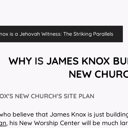
ox is a Jehovah Witness: The Striking Parallels
WHY
IS
JAMES KNOX
BU
NEW
CHUR
OX'S NEW CHURCH'S SITE
PLAN
who believe that James Knox is just buildin
lan
, his New Worship Center will be much la