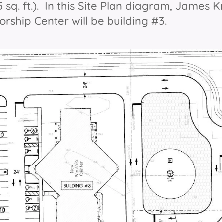
55 sq. ft.). In this Site Plan diagram, James 
rship Center will be building #3.