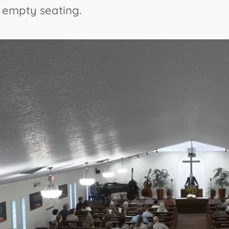
e empty seating.