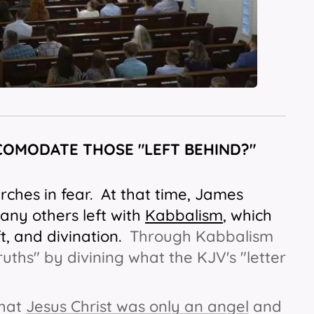
COMODATE THOSE "LEFT BEHIND?"
rches in fear. At that time, James
many others left with
Kabbalism
, which
t, and divination.
Through Kabbalism
ruths" by divining what the KJV's "letter
 that
Jesus Christ was only an angel
and