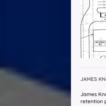
JAMES KN
James Knox
retention 