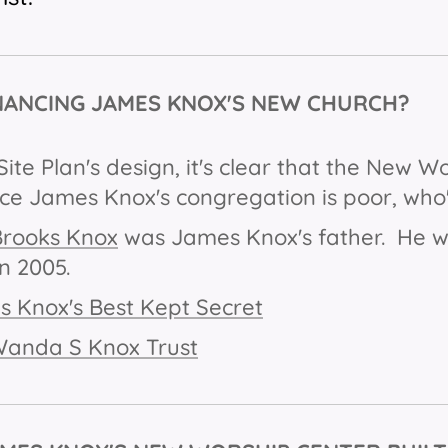
NANCING JAMES KNOX'S NEW CHURCH?
Site Plan's design, it's clear that the New W
nce James Knox's congregation is poor, who'
Brooks Knox
was James Knox's father. He wa
n 2005.
 Knox's Best Kept Secret
Wanda S Knox Trust