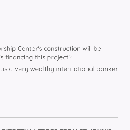
orship Center's construction will be
s financing this project?
s a very wealthy international banker