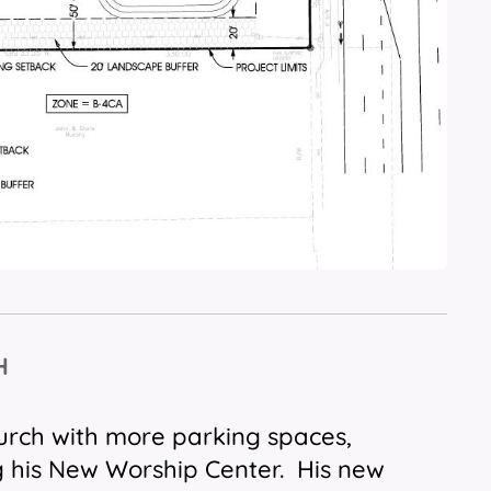
H
hurch with more parking spaces,
g his New Worship Center. His new