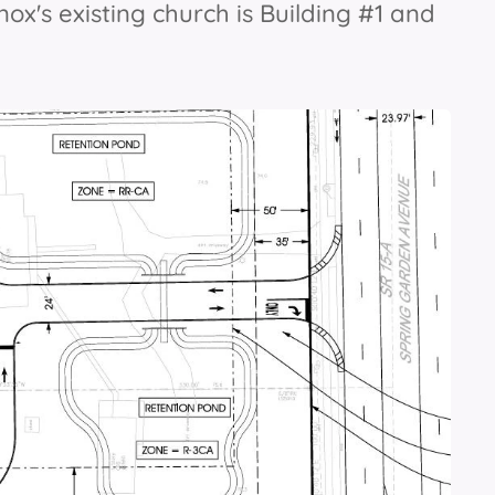
Knox's existing church is Building #1 and