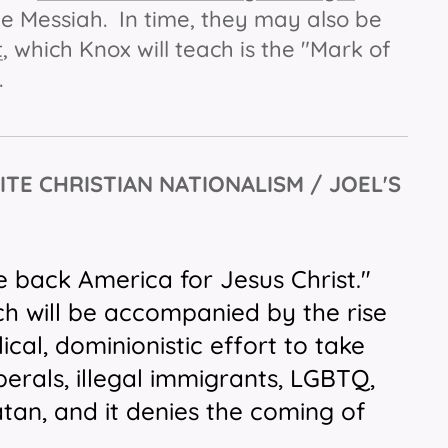
rue Messiah. In time, they may also be
t
, which Knox will teach is the "Mark of
l.
ITE CHRISTIAN NATIONALISM / JOEL'S
e back America for Jesus Christ."
h will be accompanied by the rise
ical, dominionistic effort to take
erals, illegal immigrants, LGBTQ,
atan, and it denies the coming of