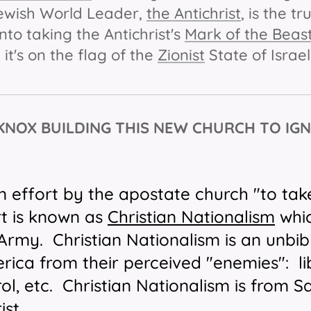
Jewish World Leader,
the Antichrist
, is the t
nto taking the Antichrist's
Mark of the Beas
 it's on the flag of the
Zionist
State of Israe
 KNOX BUILDING THIS NEW CHURCH TO IGN
n effort by the apostate church "to tak
rt is known as
Christian Nationalism
whic
s Army.
Christian Nationalism is an unbibl
ica from their perceived "enemies": lib
ol, etc. Christian Nationalism is from S
ist.