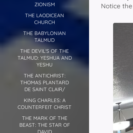
ZIONISM
Notice th
THE LAODICEAN
CHURCH
THE BABYLONIAN
TALMUD
THE DEVIL'S OF THE
TALMUD: YESHUA AND
YESHU
THE ANTICHRIST:
THOMAS PLANTARD
DE SAINT CLAIR/
KING CHARLES: A
COUNTERFEIT CHRIST
THE MARK OF THE
BEAST: THE STAR OF
DAVID