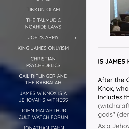
TIKKUN OLAM
THE TALMUDIC
NOAHIDE LAWS
JOEL'S ARMY
KING JAMES ONLYISM
CHRISTIAN
IS JAMES
PSYCHEDELICS
GAIL RIPLINGER AND
After the 
THE KABBALAH
Knox, who'
JAMES W KNOX IS A
includes t
JEHOVAH'S WITNESS
(witchcraf
JOHN MACARTHUR
gods" (de
CULT WATCH FORUM
As a
Jehov
JONATHAN CAHN