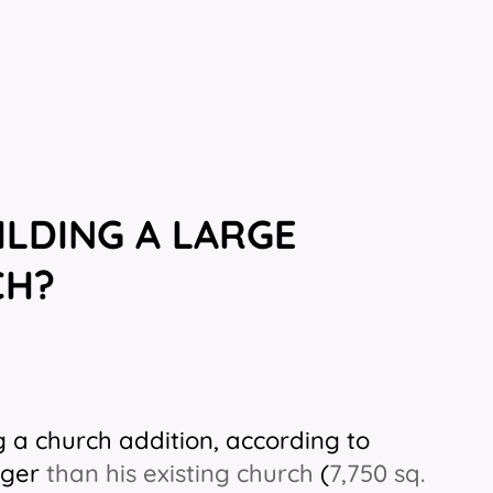
ILDING A LARGE
CH?
g a church addition, according to
rger
than his existing church
(
7,750 sq.