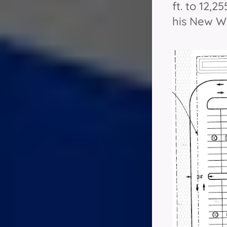
ft. to 12,2
his New Wo