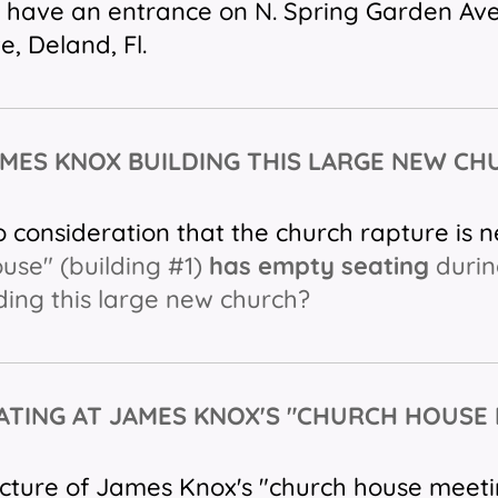
l have an entrance on N. Spring Garden Ave
e, Deland, Fl.
AMES KNOX BUILDING THIS LARGE NEW C
o consideration that the church rapture is 
use" (building #1)
has empty seating
durin
lding this large new church?
ATING AT JAMES KNOX'S "CHURCH HOUSE
picture of James Knox's "church house meeti