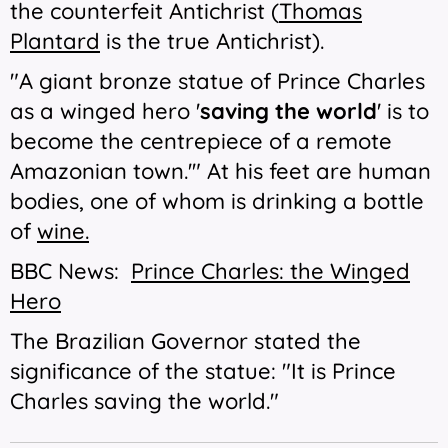
the counterfeit Antichrist (
Thomas
Plantard
is the true Antichrist).
"A giant bronze statue of Prince Charles
as a winged hero '
saving the world
' is to
become the centrepiece of a remote
Amazonian town.'" At his feet are human
bodies, one of whom is drinking a bottle
of
wine.
BBC News:
Prince Charles: the Winged
Hero
The Brazilian Governor stated the
significance of the statue: "It is Prince
Charles saving the world."