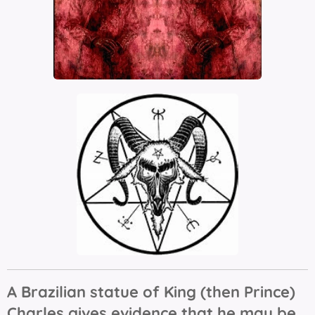
A Brazilian statue of King (then Prince)
Charles gives evidence that he may be