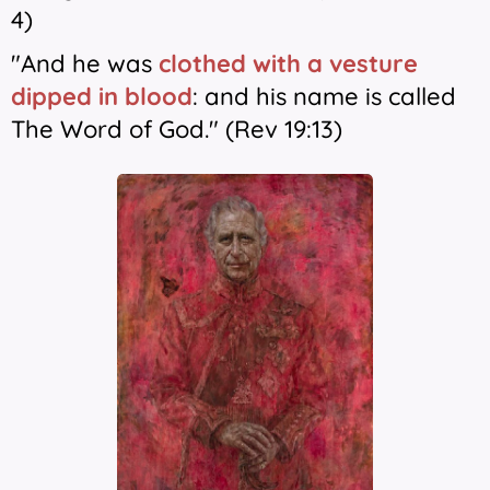
4)
"And he was
clothed with a vesture
dipped in blood
: and his name is called
The Word of God." (Rev 19:13)