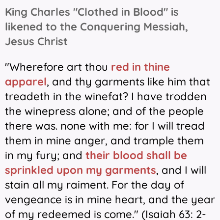
King Charles "Clothed in Blood" is
likened to the Conquering Messiah,
Jesus Christ
"Wherefore art thou
red in thine
apparel
, and thy garments like him that
treadeth in the winefat?
I have trodden
the winepress alone; and of the people
there was. none with me: for I will tread
them in mine anger, and trample them
in my fury; and
their blood shall be
sprinkled upon my garments
, and I will
stain all my raiment. For the day of
vengeance is in mine heart, and the year
of my redeemed is come." (Isaiah 63: 2-