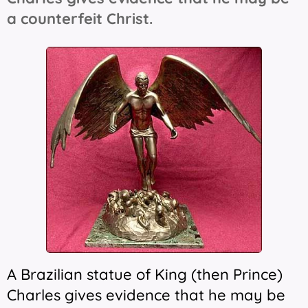
a counterfeit Christ.
A Brazilian statue of King (then Prince)
Charles gives evidence that he may be