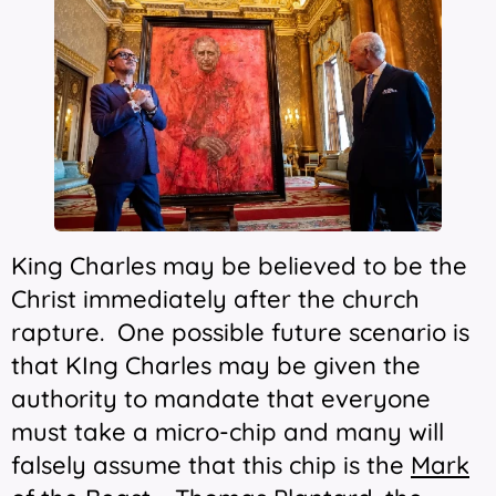
King Charles may be believed to be the
Christ immediately after the church
rapture. One possible future scenario is
that KIng Charles may be given the
authority to mandate that everyone
must take a micro-chip and many will
falsely assume that this chip is the
Mark