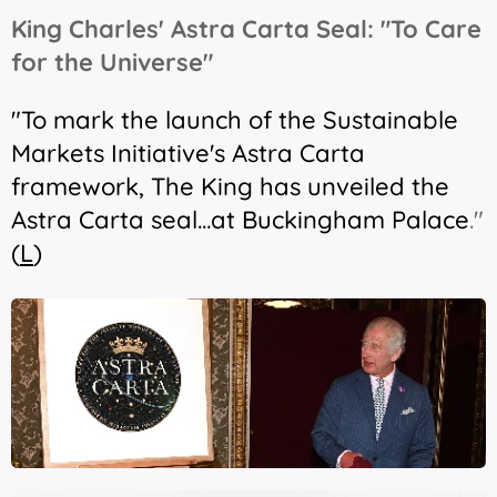
King Charles' Astra Carta Seal: "To Care
for the Universe"
"To mark the launch of the Sustainable
Markets Initiative's Astra Carta
framework, The King has unveiled the
Astra Carta seal...at Buckingham Palace
."
(
L
)