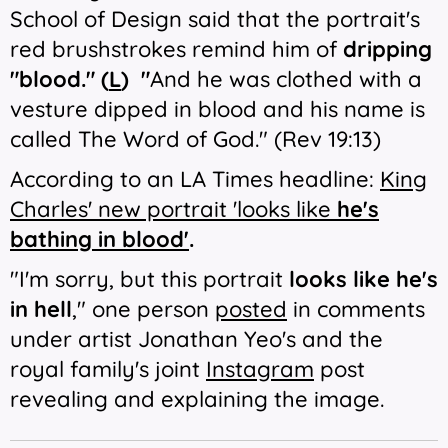
School of Design said that the portrait's
red brushstrokes remind him of
dripping
"blood." (
L
) "
And he was clothed with a
vesture dipped in blood and his name is
called The Word of God." (Rev 19:13)
According to an LA Times headline:
King
Charles' new portrait 'looks like
he's
bathing in blood'
.
"I'm sorry, but this portrait
looks like he's
in hell
," one person
posted
in comments
under artist Jonathan Yeo's and the
royal family's joint
Instagram
post
revealing and explaining the image.