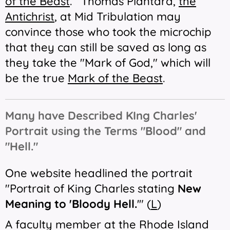
of the Beast
. Thomas Plantard,
the
Antichrist
, at Mid Tribulation may
convince those who took the microchip
that they can still be saved as long as
they take the "Mark of God," which will
be the true
Mark of the Beast
.
Many have Described KIng Charles'
Portrait using the Terms "Blood" and
"Hell."
One website headlined the portrait
"Portrait of King Charles stating
New
Meaning to 'Bloody Hell.
'" (
L
)
A faculty member at the Rhode Island