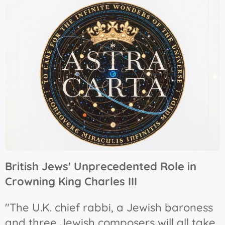
British Jews' Unprecedented Role in
Crowning King Charles III
"The U.K. chief rabbi, a Jewish baroness
and three Jewish composers will all take