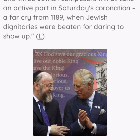
an active part in Saturday's coronation –
a far cry from 1189, when Jewish
dignitaries were beaten for daring to
show up." (
L
)