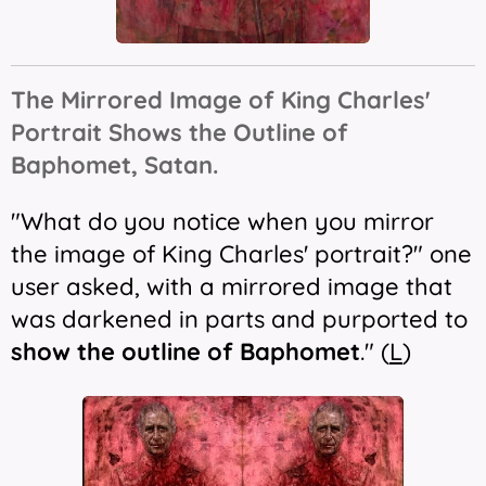
The Mirrored Image of King Charles'
Portrait Shows the Outline of
Baphomet, Satan.
"What do you notice when you mirror
the image of King Charles' portrait?" one
user asked, with a mirrored image that
was darkened in parts and purported to
show the outline of Baphomet
." (
L
)