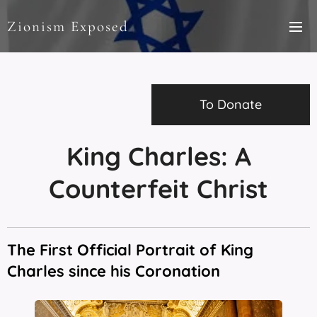
Zionism Exposed
To Donate
King Charles: A
Counterfeit Christ
The First Official Portrait of King
Charles since his Coronation