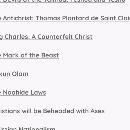
 Antichrist: Thomas Plantard de Saint Clai
g Charles: A Counterfeit Christ
 Mark of the Beast
kkun Olam
e Noahide Laws
istians will be Beheaded with Axes
istian Nationalism