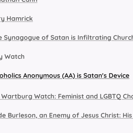
ry Hamrick
 Synagogue of Satan is Infiltrating Chur
ry Watch
oholics Anonymous (AA) is Satan's Device
 Wartburg Watch: Feminist and LGBTQ Ch
e Burleson, an Enemy of Jesus Christ: His