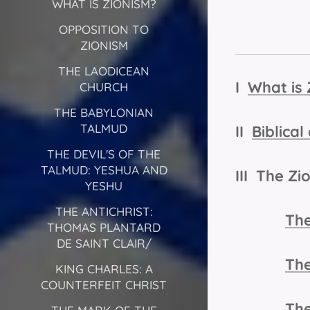
WHAT IS ZIONISM?
OPPOSITION TO
ZIONISM
THE LAODICEAN
I
What is 
CHURCH
THE BABYLONIAN
TALMUD
II
Biblica
THE DEVIL'S OF THE
TALMUD: YESHUA AND
III The Zi
YESHU
THE ANTICHRIST:
The
THOMAS PLANTARD
DE SAINT CLAIR/
The
KING CHARLES: A
COUNTERFEIT CHRIST
The