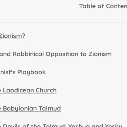
Table of Conten
Zionism?
l and Rabbinical Opposition to Zionism
onist's Playbook
 Laodicean Church
 Babylonian Talmud
 Devils of the Talmud: Yeshua and Yeshu