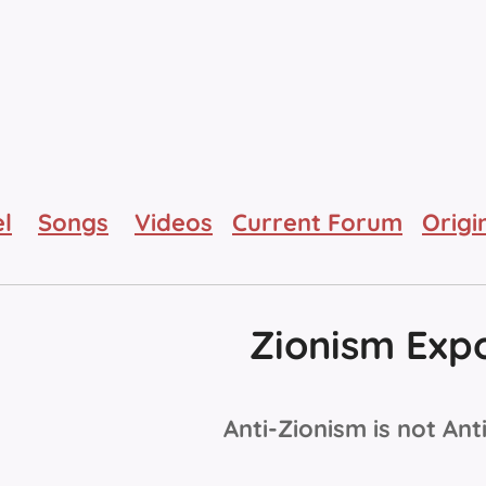
l
Songs
Videos
Current Forum
Origi
Zionism Exp
Anti-Zionism is not Ant