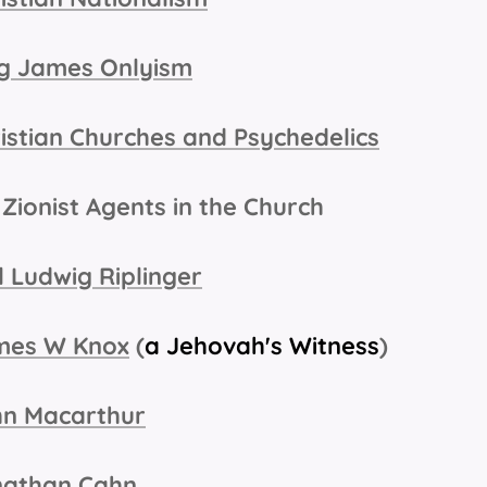
g James Onlyism
istian Churches and Psychedelics
Zionist Agents in the Church
l Ludwig Riplinger
mes W Knox
(
a Jehovah's Witness
)
hn Macarthur
nathan Cahn