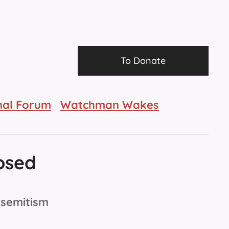
To Donate
nal Forum
Watchman Wakes
osed
isemitism