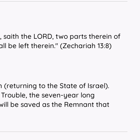
, saith the LORD, two parts therein
of
ll be left therein." (Zechariah 13:8)
(returning to the State of Israel).
s Trouble, the seven-year long
 will be saved as the Remnant that