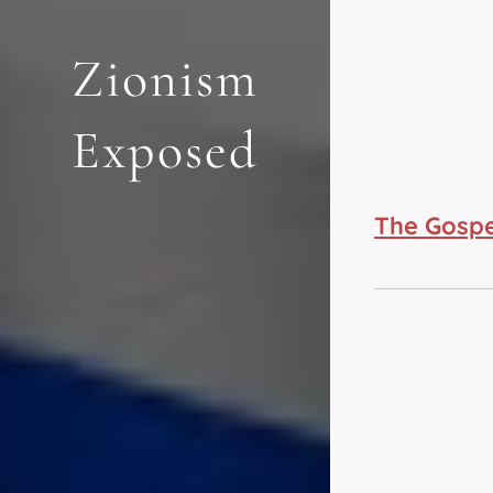
Zionism
Exposed
The Gospe