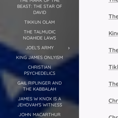
THE MARK OF THE
BEAST: THE STAR OF
DAVID
The
TIKKUN OLAM
THE TALMUDIC
Kin
NOAHIDE LAWS
JOEL'S ARMY
The
KING JAMES ONLYISM
Ti
CHRISTIAN
PSYCHEDELICS
GAIL RIPLINGER AND
Th
THE KABBALAH
JAMES W KNOX IS A
Chr
JEHOVAH'S WITNESS
JOHN MACARTHUR
Chr