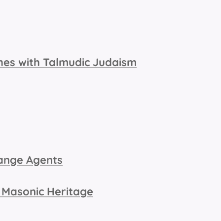
ches with Talmudic Judaism
ange Agents
 Masonic Heritage