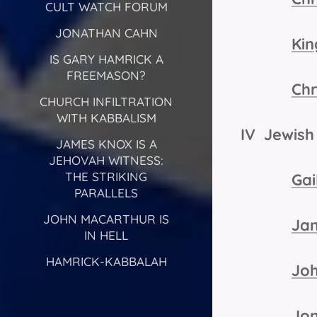
CULT WATCH FORUM
JONATHAN CAHN
Kin
IS GARY HAMRICK A
FREEMASON?
Chr
CHURCH INFILTRATION
WITH KABBALISM
IV Jewish 
JAMES KNOX IS A
JEHOVAH WITNESS:
THE STRIKING
Gai
PARALLELS
JOHN MACARTHUR IS
Ja
IN HELL
HAMRICK-KABBALAH
Jo
Jo