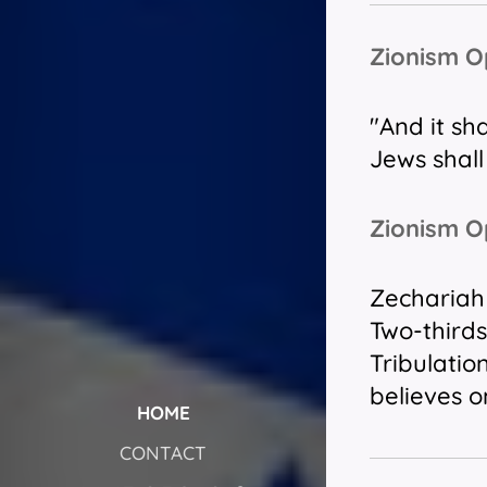
Zionism 
"And it sh
Jews
shall
Zionism O
Zechariah 
Two-thirds
Tribulatio
believes o
HOME
CONTACT