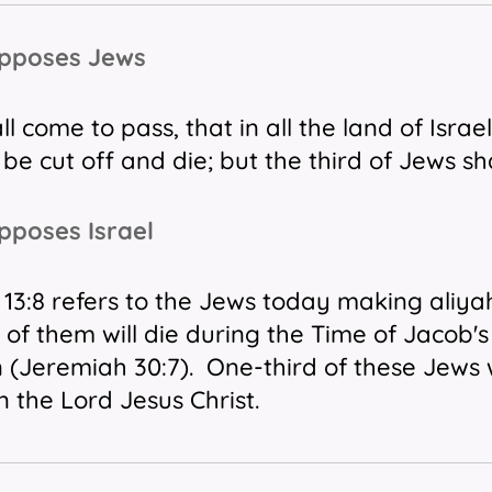
Opposes Jews
all come to pass,
that
in all the land
of Israel
 be cut off
and
die; but the third
of Jews
sha
pposes Israel
13:8 refers to the Jews today making aliyah 
 of them will die during the Time of Jacob'
n (Jeremiah 30:7). One-third of these Jews
n the Lord Jesus Christ.