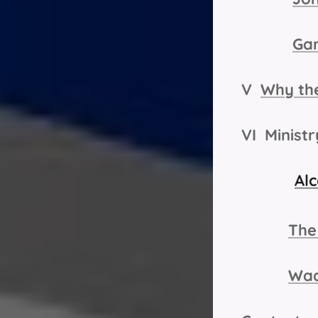
Ga
V
Why the
VI Minist
Alc
The
Wad