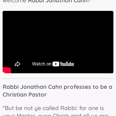
welcome
Rabbi Jonathon Cahn
?"
Rabbi Jonathan Cahn professes to be a
Christian Pastor
"But be not ye called Rabbi: for one is
your Master, even Christ; and all ye are