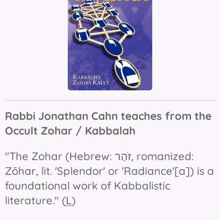
Rabbi Jonathan Cahn teaches from the
Occult Zohar / Kabbalah
"The
Zohar
(Hebrew: זֹהַר‎, romanized:
Zōhar, lit. 'Splendor' or 'Radiance'[a]) is a
foundational work of Kabbalistic
literature." (
L
)