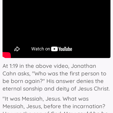
At 1:19 in the above video, Jonathan
Cahn asks, "Who was the first person to
be born again?" His answer denies the
eternal sonship and deity of Jesus Christ.
"It was Messiah, Jesus. What was
Messiah, Jesus, before the incarnation?