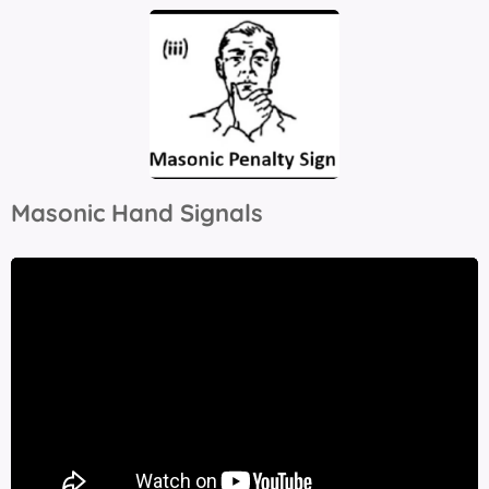
Masonic Hand Signals