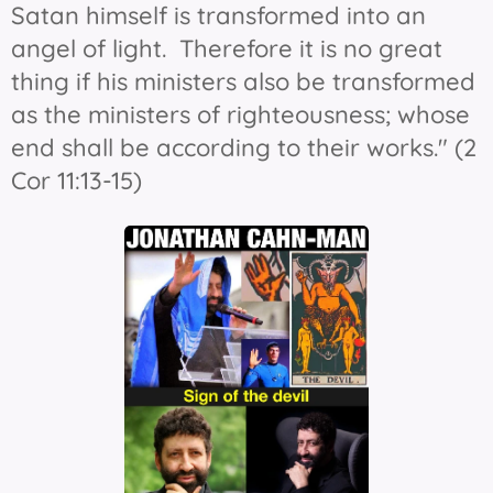
Satan himself is transformed into an
angel of light. Therefore it is no great
thing if his ministers also be transformed
as the ministers of righteousness; whose
end shall be according to their works." (2
Cor 11:13-15)