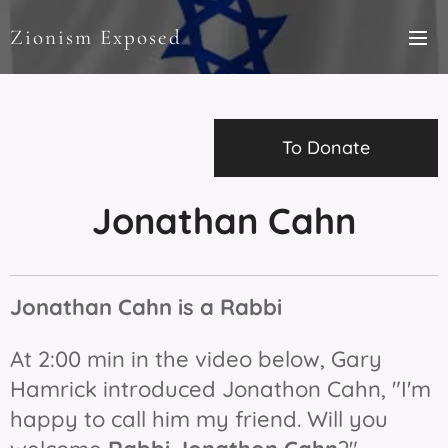
Zionism Exposed
To Donate
Jonathan Cahn
Jonathan Cahn is a Rabbi
At 2:00 min in the video below, Gary
Hamrick introduced Jonathon Cahn, "I'm
happy to call him my friend. Will you