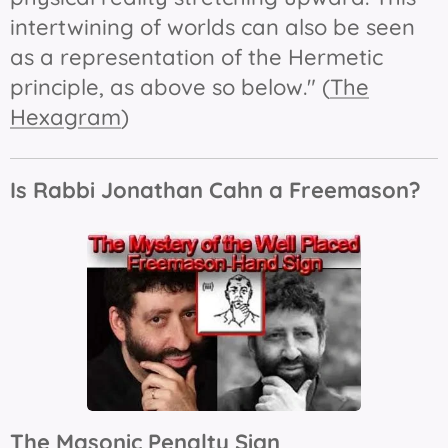
intertwining of worlds can also be seen
as a representation of the Hermetic
principle, as above so below." (
The
Hexagram
)
Is Rabbi Jonathan Cahn a Freemason?
The Masonic Penalty Sign