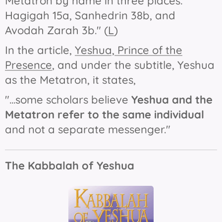
Metatron by name in three places:
Hagigah 15a, Sanhedrin 38b, and
Avodah Zarah 3b." (
L
)
In the article,
Yeshua, Prince of the
Presence
, and under the subtitle,
Yeshua
as the Metatron
, it states,
"...some scholars believe
Yeshua and the
Metatron
refer to the same individual
and not a separate messenger."
The Kabbalah of Yeshua