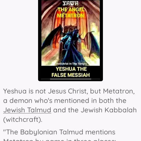
Yeshua is not Jesus Christ, but Metatron,
a demon who's mentioned in both the
Jewish Talmud
and the Jewish Kabbalah
(witchcraft).
"The Babylonian Talmud mentions