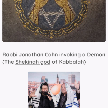
Rabbi Jonathan Cahn invoking a Demon
(The
Shekinah god
of Kabbalah)