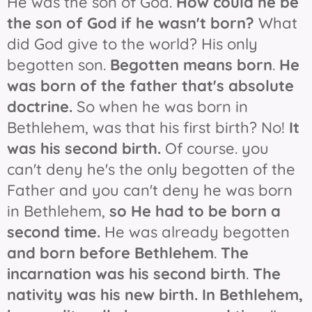
He was the son of God.
How could he be
the son of God if he wasn't born?
What
did God give to the world? His only
begotten son.
Begotten means born
.
He
was born of the father that's absolute
doctrine.
So when he was born in
Bethlehem, was that his first birth? No!
It
was his second birth.
Of course. you
can't deny he's the only begotten of the
Father and you can't deny he was born
in Bethlehem,
so He had to be born a
second time.
He was already begotten
and born before Bethlehem
.
The
incarnation was his second birth
.
The
nativity was his new birth.
In Bethlehem,