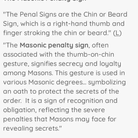
"The Penal Signs are the Chin or Beard
Sign, which is a right-hand thumb and
finger stroking the chin or beard." (
L
)
"The
Masonic penalty sign
, often
associated with the thumb-on-chin
gesture, signifies secrecy and loyalty
among Masons. This gesture is used in
various Masonic degrees... symbolizing
an oath to protect the secrets of the
order. It is a sign of recognition and
obligation, reflecting the severe
penalties that Masons may face for
revealing secrets."