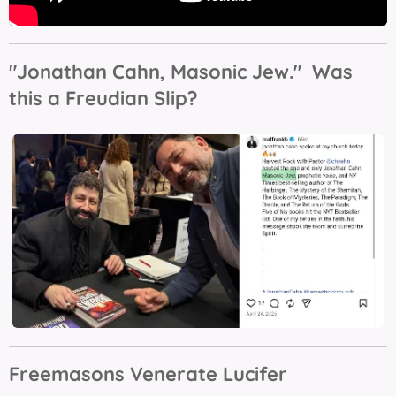
"Jonathan Cahn, Masonic Jew." Was
this a Freudian Slip?
Freemasons Venerate Lucifer