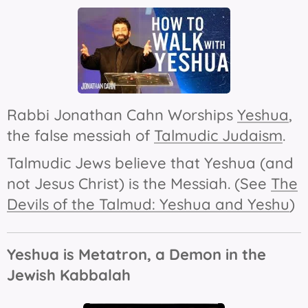
Rabbi Jonathan Cahn Worships
Yeshua
,
the false messiah of
Talmudic Judaism
.
Talmudic Jews believe that Yeshua (and
not Jesus Christ) is the Messiah. (See
The
Devils of the Talmud: Yeshua and Yeshu
)
Yeshua is Metatron, a Demon in the
Jewish Kabbalah