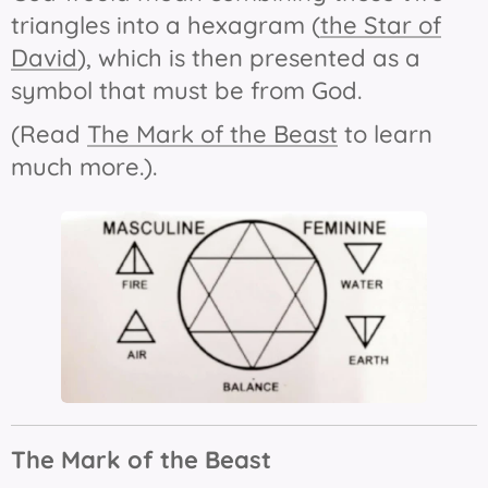
triangles into a hexagram (
the Star of
David
), which is then presented as a
symbol that must be from God.
(Read
The Mark of the Beast
to learn
much more.).
The Mark of the Beast