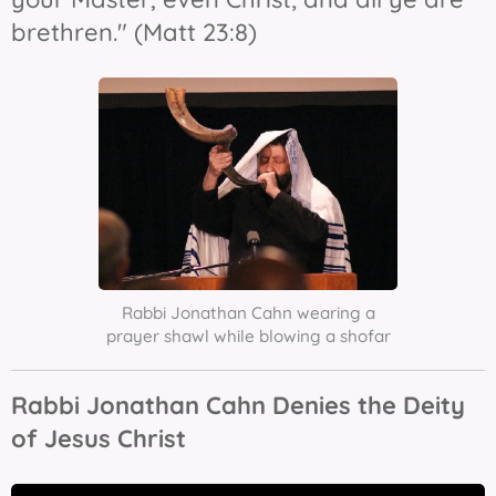
brethren." (Matt 23:8)
Rabbi Jonathan Cahn wearing a
prayer shawl while blowing a shofar
Rabbi Jonathan Cahn Denies the Deity
of Jesus Christ