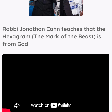
Rabbi Jonathan Cahn teaches that the
Hexagram (The Mark of the Beast) is
from God