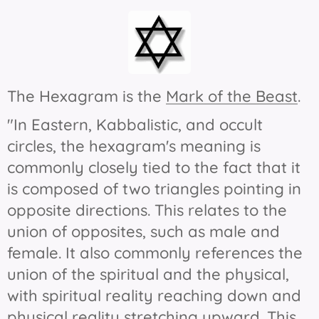
The Hexagram is the
Mark of the Beast
.
"In Eastern, Kabbalistic, and occult
circles, the hexagram's meaning is
commonly closely tied to the fact that it
is composed of two triangles pointing in
opposite directions. This relates to the
union of opposites, such as male and
female. It also commonly references the
union of the spiritual and the physical,
with spiritual reality reaching down and
physical reality stretching upward. This