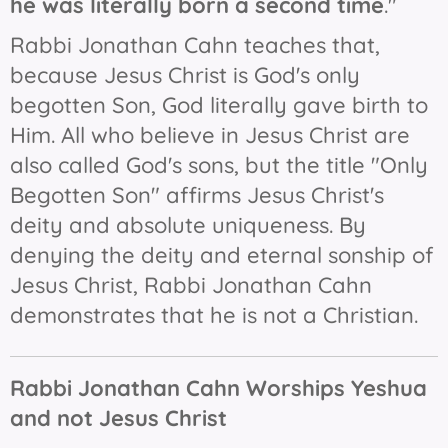
he was literally born a second time
."
Rabbi Jonathan Cahn teaches that,
because Jesus Christ is God's only
begotten Son, God literally gave birth to
Him. All who believe in Jesus Christ are
also called God's sons, but the title "Only
Begotten Son" affirms Jesus Christ's
deity and absolute uniqueness. By
denying the deity and eternal sonship of
Jesus Christ, Rabbi Jonathan Cahn
demonstrates that he is not a Christian.
Rabbi Jonathan Cahn Worships Yeshua
and not Jesus Christ