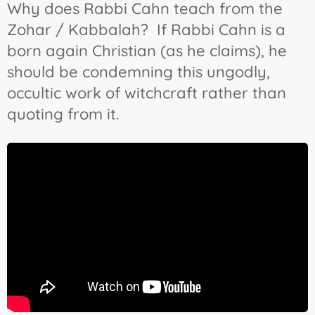
Why does Rabbi Cahn teach from the
Zohar / Kabbalah? If Rabbi Cahn is a
born again Christian (as he claims), he
should be condemning this ungodly,
occultic work of witchcraft rather than
quoting from it.