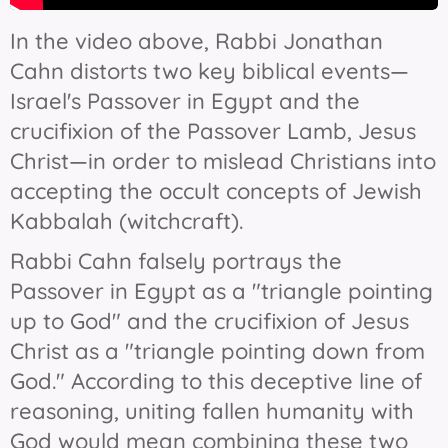
In the video above, Rabbi Jonathan
Cahn distorts two key biblical events—
Israel's Passover in Egypt and the
crucifixion of the Passover Lamb, Jesus
Christ—in order to mislead Christians into
accepting the occult concepts of Jewish
Kabbalah (witchcraft).
Rabbi Cahn falsely portrays the
Passover in Egypt as a "triangle pointing
up to God" and the crucifixion of Jesus
Christ as a "triangle pointing down from
God." According to this deceptive line of
reasoning, uniting fallen humanity with
God would mean combining these two