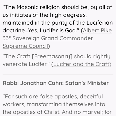
"The Masonic religion should be, by all of
us initiates of the high degrees,
maintained in the purity of the Luciferian
doctrine...Yes, Lucifer is God."
(
Albert Pike
33° Sovereign Grand Commander
Supreme Council
)
"The Craft [Freemasonry] should rightly
venerate Lucifer." (
Lucifer and the Craft
)
Rabbi Jonathan Cahn:
Satan's Minister
"For such are false apostles, deceitful
workers, transforming themselves into
the apostles of Christ. And no marvel; for