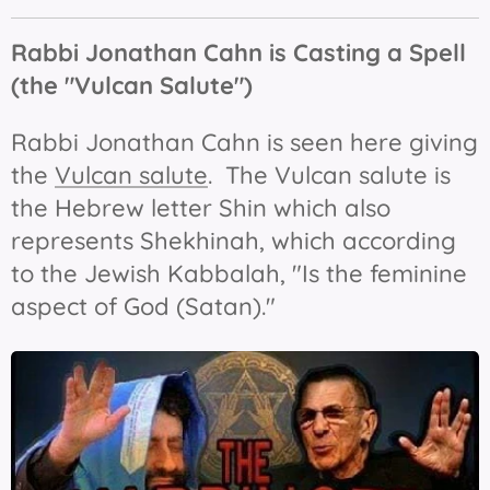
Rabbi Jonathan Cahn is Casting a Spell
(the "Vulcan Salute")
Rabbi Jonathan Cahn is seen here giving
the
Vulcan salute
. The Vulcan salute is
the Hebrew letter Shin which also
represents Shekhinah, which according
to the Jewish Kabbalah, "Is the feminine
aspect of God (Satan)."