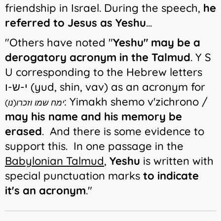
friendship in Israel. During the speech,
he
referred to Jesus as Yeshu
...
"Others have noted "
Yeshu" may be a
derogatory acronym in the Talmud
. Y S
U corresponding to the Hebrew letters
י-ש-ו (yud, shin, vav) as an acronym for
: Yimakh shemo v'zichrono /
ימח שמו וזכרו(נו)
may his name and his memory be
erased
.
And there is some evidence to
support this. In one passage in the
Babylonian Talmud
,
Yeshu
is written with
special punctuation marks
to indicate
it's an acronym
."