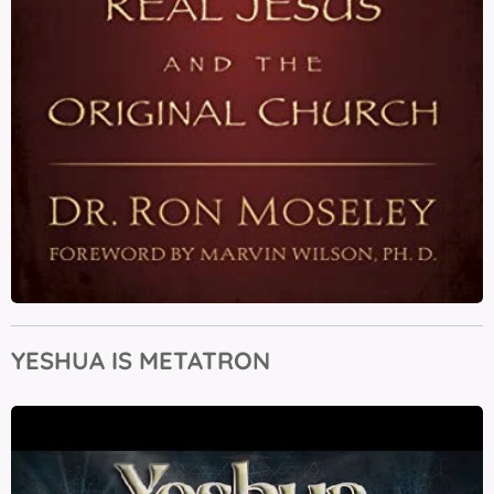
YESHUA IS METATRON