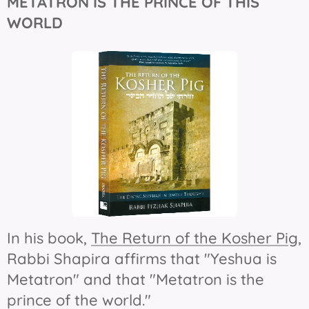
METATRON IS THE
PRINCE OF THIS
WORLD
In his book,
The Return of the Kosher Pig
,
Rabbi Shapira affirms that "Yeshua is
Metatron" and that "Metatron is the
prince of the world."