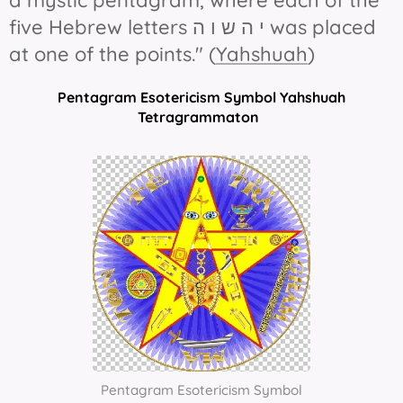
a mystic pentagram, where each of the
five Hebrew letters י ה ש ו ה was placed
at one of the points." (
Yahshuah
)
Pentagram Esotericism Symbol Yahshuah
Tetragrammaton
Pentagram Esotericism Symbol