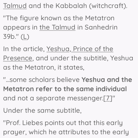
Talmud
and the Kabbalah (witchcraft).
"The figure known as the Metatron
appears in
the Talmud
in Sanhedrin
39b." (
L
)
In the article,
Yeshua, Prince of the
Presence
, and under the subtitle,
Yeshua
as the Metatron
, it states,
"...some scholars believe
Yeshua and the
Metatron
refer to the same individual
and not a separate messenger.[
7
]"
Under the same subtitle,
"Prof. Liebes points out that this early
prayer, which he attributes to the early