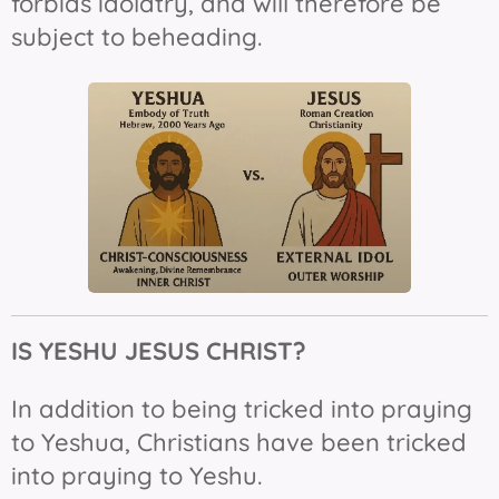
forbids idolatry, and will therefore be
subject to beheading.
IS YESHU JESUS
CHRIST?
In addition to being tricked into praying
to Yeshua, Christians have been tricked
into praying to Yeshu.