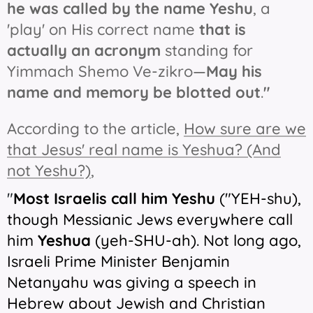
he was called by the name Yeshu
, a
'play' on His correct name
that is
actually an acronym
standing for
Yimmach Shemo Ve-zikro—
May his
name and memory be blotted out
.
"
According to the article,
How sure are we
that Jesus' real name is Yeshua? (And
not Yeshu?)
,
"
Most Israelis call him Yeshu
("YEH-shu),
though Messianic Jews everywhere call
him
Yeshua
(yeh-SHU-ah). Not long ago,
Israeli Prime Minister Benjamin
Netanyahu was giving a speech in
Hebrew about Jewish and Christian