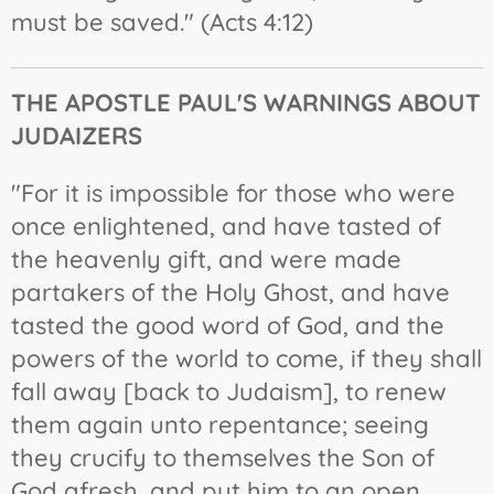
must be saved." (Acts 4:12)
THE APOSTLE PAUL'S WARNINGS ABOUT
JUDAIZERS
"For it is impossible for those who were
once enlightened, and have tasted of
the heavenly gift, and were made
partakers of the Holy Ghost, and have
tasted the good word of God, and the
powers of the world to come, if they shall
fall away [back to Judaism], to renew
them again unto repentance; seeing
they crucify to themselves the Son of
God afresh, and put him to an open