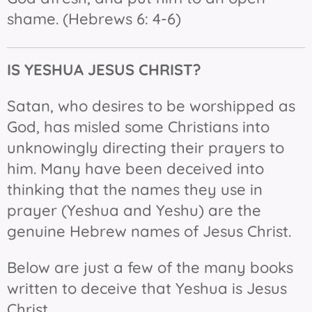
shame. (Hebrews 6: 4-6)
IS YESHUA JESUS
CHRIST?
Satan, who desires to be worshipped as
God, has misled some Christians into
unknowingly directing their prayers to
him. Many have been deceived into
thinking that the names they use in
prayer (Yeshua and Yeshu) are the
genuine Hebrew names of Jesus Christ.
Below are just a few of the many books
written to deceive that Yeshua is Jesus
Christ.