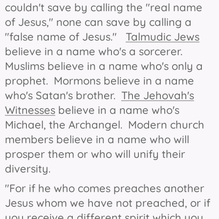
couldn't save by calling the "real name
of Jesus," none can save by calling a
"false name of Jesus."
Talmudic Jews
believe in a name who's a sorcerer.
Muslims believe in a name who's only a
prophet. Mormons believe in a name
who's Satan's brother.
The Jehovah's
Witnesses
believe in a name who's
Michael, the Archangel. Modern church
members believe in a name who will
prosper them or who will unify their
diversity.
"For if he who comes preaches another
Jesus whom we have not preached, or if
you receive a different spirit which you