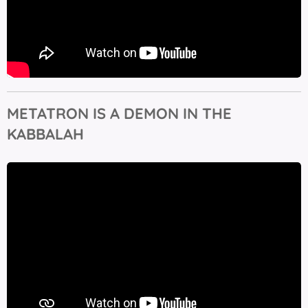
METATRON IS A DEMON IN THE
KABBALAH