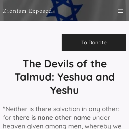
Zionism Exposed
To Donate
The Devils of the
Talmud: Yeshua and
Yeshu
"Neither is there salvation in any other:
for
there is none other name
under
heaven given among men, whereby we