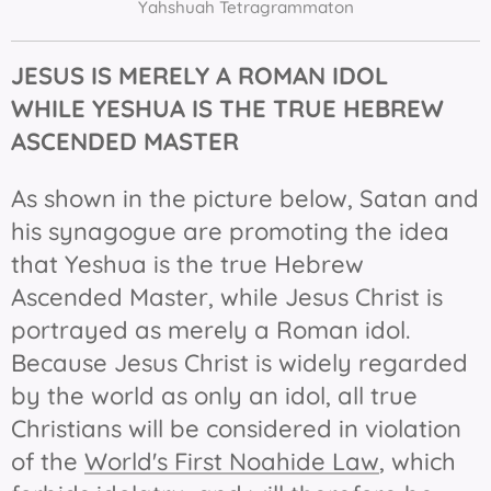
Yahshuah Tetragrammaton
JESUS IS MERELY A ROMAN IDOL
WHILE YESHUA IS THE TRUE HEBREW
ASCENDED
MASTER
As shown in the picture below, Satan and
his synagogue are promoting the idea
that Yeshua is the true Hebrew
Ascended Master, while Jesus Christ is
portrayed as merely a Roman idol.
Because Jesus Christ is widely regarded
by the world as only an idol, all true
Christians will be considered in violation
of the
World's First Noahide Law
, which