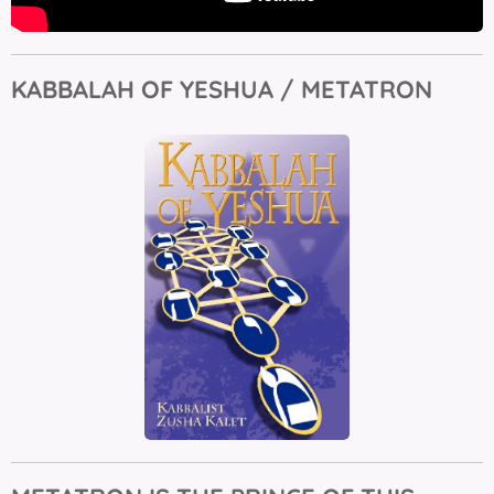
KABBALAH OF YESHUA / METATRON