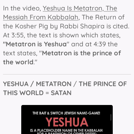
In the video,
Yeshua Is Metatron, The
Messiah From Kabbalah
,
The Return of
the Kosher Pig
by Rabbi Shapira is cited.
At 3:55, the text is shown which states,
"Metatron
is
Yeshua
" and at 4:39 the
text states, "
Metatron is the prince of
the world
."
YESHUA / METATRON
/
THE
PRINCE OF
THIS WORLD
=
SATAN