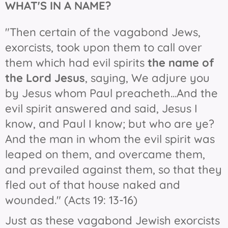
WHAT'S IN
A NAME?
"Then certain of the vagabond Jews,
exorcists, took upon them to call over
them which had evil spirits
the name of
the Lord Jesus
, saying, We adjure you
by Jesus whom Paul preacheth...And the
evil spirit answered and said, Jesus I
know, and Paul I know; but who are ye?
And the man in whom the evil spirit was
leaped on them, and overcame them,
and prevailed against them, so that they
fled out of that house naked and
wounded." (Acts 19: 13-16)
Just as these vagabond Jewish exorcists