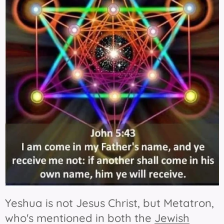
Yeshua is not Jesus Christ, but Metatron,
who's mentioned in both the
Jewish