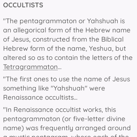
OCCULTISTS
"The pentagrammaton or Yahshuah is
an allegorical form of the Hebrew name
of Jesus, constructed from the Biblical
Hebrew form of the name, Yeshua, but
altered so as to contain the letters of the
Tetragrammaton
...
"The first ones to use the name of Jesus
something like "Yahshuah" were
Renaissance occultists...
"In Renaissance occultist works, this
pentagrammaton (or five-letter divine
name) was frequently arranged around