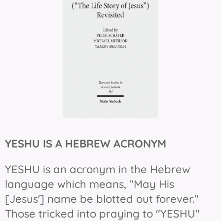
YESHU IS
A HEBREW ACRONYM
YESHU is an acronym in the Hebrew
language which means, "May His
[Jesus'] name be blotted out forever."
Those tricked into praying to "YESHU"