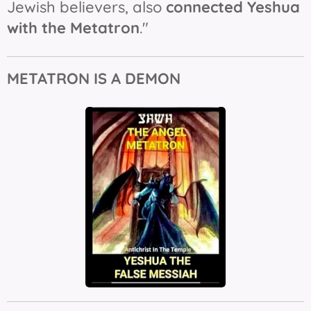
Jewish believers, also
connected Yeshua
with the Metatron
."
METATRON IS A DEMON