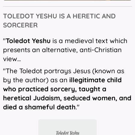
TOLEDOT
YESHU IS
A HERETIC AND
SORCERER
"
Toledot Yeshu
is a medieval text which
presents an alternative, anti-Christian
view...
"The Toledot portrays Jesus (known as
by the author) as an
illegitimate child
who practiced sorcery, taught a
heretical Judaism, seduced women, and
died a shameful death
."