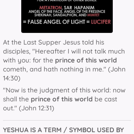
At the Last Supper Jesus told his
disciples, "Hereafter I will not talk much
with you: for the
prince of this world
cometh, and hath nothing in me." (John
14:30)
"Now is the judgment of this world: now
shall the
prince of this world
be cast
out." (John 12:31)
YESHUA IS
A
TERM / SYMBOL USED BY