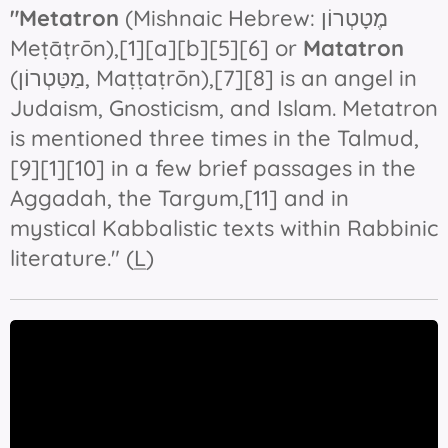
"Metatron
Meṭāṭrōn
),[1][a][b][5][6] or
Matatron
(מַטַּטְרוֹן‎, Maṭṭaṭrōn),[7][8] is an angel in
Judaism, Gnosticism, and Islam. Metatron
is mentioned three times in the Talmud,
[9][1][10] in a few brief passages in the
Aggadah, the Targum,[11] and in
mystical Kabbalistic texts within Rabbinic
literature." (
L
)