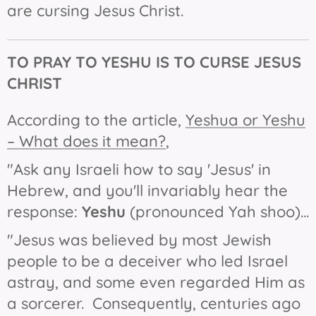
are cursing Jesus Christ.
TO
PRAY TO
YESHU IS TO CURSE JESUS
CHRIST
According to the article,
Yeshua or Yeshu
– What does it mean?
,
"Ask any Israeli how to say 'Jesus' in
Hebrew, and you'll invariably hear the
response:
Yeshu
(pronounced Yah shoo)...
"Jesus was believed by most Jewish
people to be a deceiver who led Israel
astray, and some even regarded Him as
a sorcerer. Consequently, centuries ago