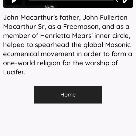
John Macarthur's father, John Fullerton
Macarthur Sr, as a Freemason, and as a
member of Henrietta Mears' inner circle,
helped to spearhead the global Masonic
ecumenical movement in order to form a
one-world religion for the worship of
Lucifer.
Home