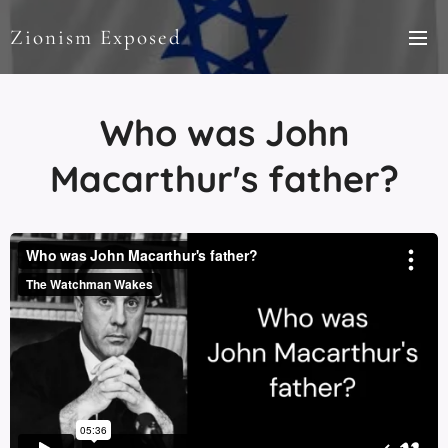
Zionism Exposed
Who was John
Macarthur's father?