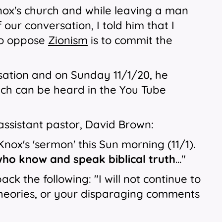
nox's church and while leaving a man
 our conversation, I told him that I
 to oppose
Zionism
is to commit the
sation and on Sunday 11/1/20, he
ich can be heard in the You Tube
assistant pastor, David Brown:
Knox's 'sermon' this Sun morning (11/1).
who know and speak biblical truth
..."
 the following: "I will not continue to
theories, or your disparaging comments