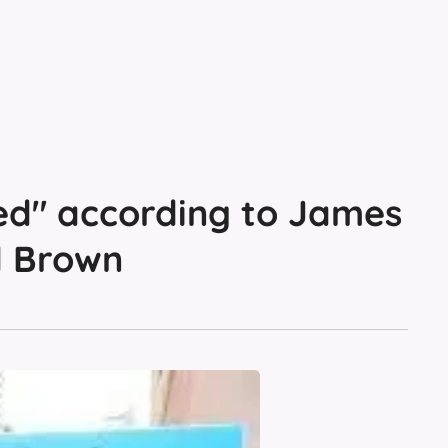
ed" according to James
d Brown