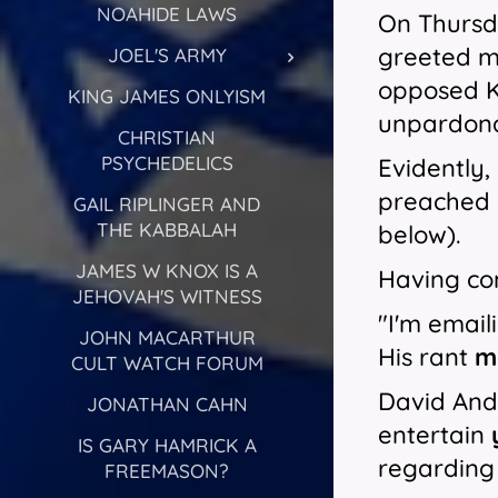
NOAHIDE LAWS
On Thursda
greeted me
JOEL'S ARMY
opposed Kn
KING JAMES ONLYISM
unpardonab
CHRISTIAN
PSYCHEDELICS
Evidently,
preached h
GAIL RIPLINGER AND
THE KABBALAH
below).
JAMES W KNOX IS A
Having con
JEHOVAH'S WITNESS
"I'm email
JOHN MACARTHUR
His rant
m
CULT WATCH FORUM
David Andr
JONATHAN CAHN
entertain
IS GARY HAMRICK A
regarding
FREEMASON?