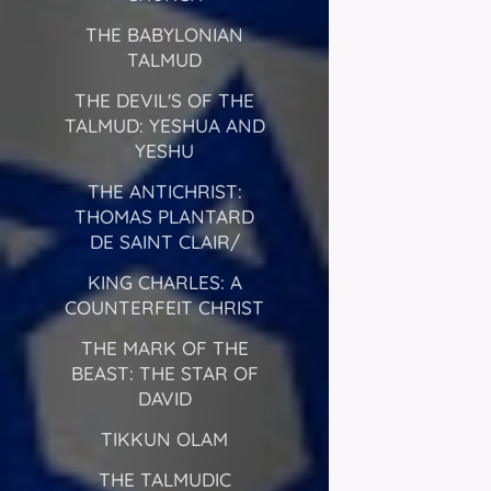
THE BABYLONIAN
TALMUD
THE DEVIL'S OF THE
TALMUD: YESHUA AND
YESHU
THE ANTICHRIST:
THOMAS PLANTARD
DE SAINT CLAIR/
KING CHARLES: A
COUNTERFEIT CHRIST
THE MARK OF THE
BEAST: THE STAR OF
DAVID
TIKKUN OLAM
THE TALMUDIC