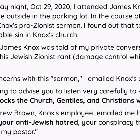
y night, Oct 29, 2020, I attended James K
 outside in the parking lot. In the course of
ox's pro-Zionist sermon. I found out that
le sin in Knox's church.
 James Knox was told of my private conver
is Jewish Zionist rant (damage control wh
cerns with this "sermon," I emailed Knox's 
ing to advise you to listen very carefully to 
ocks the Church, Gentiles, and Christians 
ew Brown, Knox's employee, emailed me back
your anti-Jewish hatred
, your conspiracy 
 my pastor."