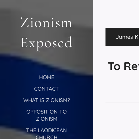
Zionism
James Kn
Exposed
To Re
HOME
CONTACT
WHAT IS ZIONISM?
OPPOSITION TO
ZIONISM
THE LAODICEAN
CHURCH