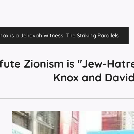
ox is a Jehovah Witness: The Striking Parallels
fute Zionism is "Jew-Hatr
Knox and Davi