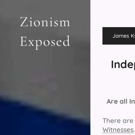
Zionism
James Kn
Exposed
Inde
Are all 
There ar
Witnesses