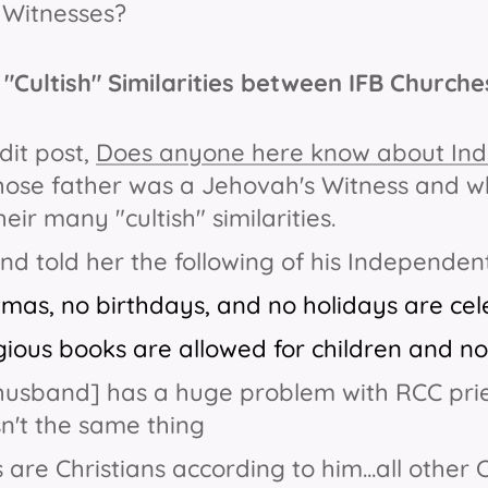
 Witnesses?
"Cultish" Similarities between IFB Church
dit post,
Does anyone here know about Ind
se father was a Jehovah's Witness and wh
eir many "cultish" similarities.
d told her the following of his Independe
tmas, no birthdays, and no holidays are cele
igious books are allowed for children
and not
husband] has a huge problem with RCC pries
isn't the same thing
 are Christians according to him...all other 