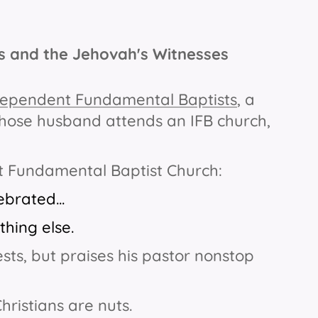
es and the Jehovah's Witnesses
ependent Fundamental Baptists
,
a
ose husband attends an IFB church,
nt Fundamental Baptist Church:
brated...
hing else.
ts, but praises his pastor nonstop
Christians are nuts.