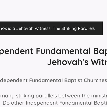
ox is a Jehovah Witness: The Striking Parallels
pendent Fundamental Bap
Jehovah's Wit
Independent Fundamental Baptist Churches
e many
striking parallels between the mini
. Do other Independent Fundamental Baptist