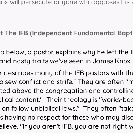
nox
will persecute anyone who opposes his
ft The IFB (Independent Fundamental Bap
eo below, a pastor explains why he left the
 and nasty traits we've seen in
James Knox
r describes many of the IFB pastors with th
o sew conflict and strife." They are often 
ted above the congregation and controllin
blical content." Their theology is "works-
on follow unbiblical laws." They often "tak
s having no respect for those who may disa
lieve, "If you aren't IFB, you are not righ