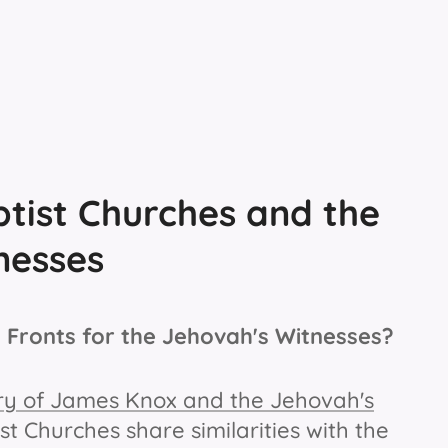
tist Churches and the
nesses
 Fronts for the Jehovah's Witnesses?
stry of James Knox and the Jehovah's
 Churches share similarities with the