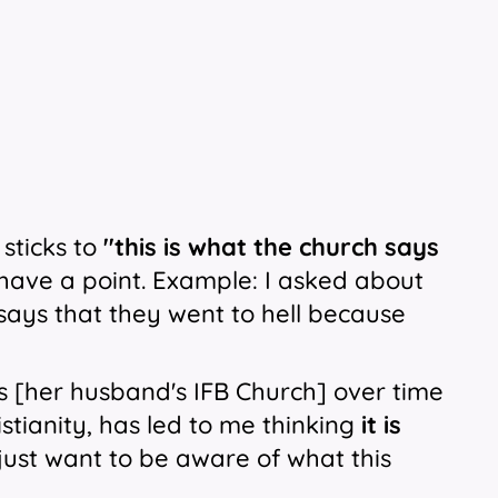
 sticks to
''this
is what the church says
t I have a point. Example: I asked about
says that they went to hell because
is [her husband's IFB Church] over time
istianity, has led to me thinking
it is
 just want to be aware of what this