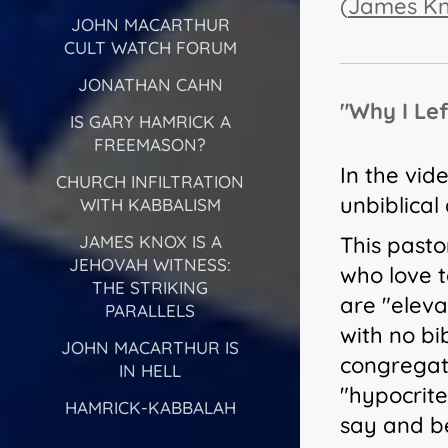
(
James K
JOHN MACARTHUR
CULT WATCH FORUM
JONATHAN CAHN
"Why I Le
IS GARY HAMRICK A
FREEMASON?
In the vid
CHURCH INFILTRATION
unbiblical
WITH KABBALISM
This pasto
JAMES KNOX IS A
JEHOVAH WITNESS:
who love t
THE STRIKING
are "eleva
PARALLELS
with no bi
JOHN MACARTHUR IS
congregati
IN HELL
"hypocrite
HAMRICK-KABBALAH
say and be