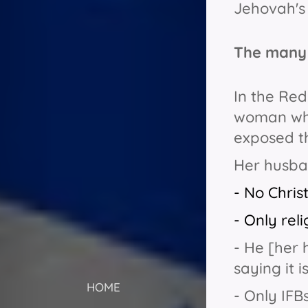
Jehovah's
The many 
In the Red
woman who
exposed th
Her husban
- No Chris
- Only rel
- He [her 
saying it 
HOME
- Only IFBs