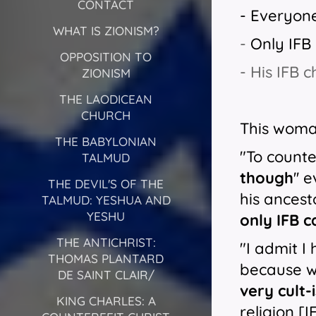
CONTACT
- Everyone
WHAT IS ZIONISM?
-
O
nly IF
OPPOSITION TO
- His IFB 
ZIONISM
THE LAODICEAN
CHURCH
This woma
THE BABYLONIAN
"To counte
TALMUD
though
'' 
THE DEVIL'S OF THE
his ancest
TALMUD: YESHUA AND
YESHU
only IFB 
THE ANTICHRIST:
"I admit I
THOMAS PLANTARD
because wh
DE SAINT CLAIR/
very cult-
KING CHARLES: A
religion [IF