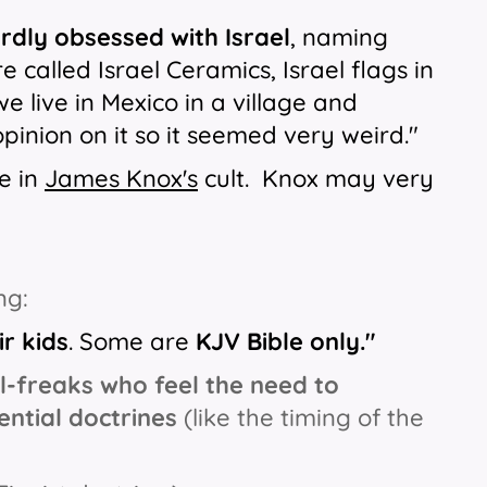
rdly obsessed with Israel
, naming
e called Israel Ceramics, Israel flags in
e live in Mexico in a village and
pinion on it so it seemed very weird."
e in
James Knox's
cult. Knox may very
ng:
r kids
. Some are
KJV Bible only."
l-freaks who feel the need to
ntial doctrines
(like the timing of the