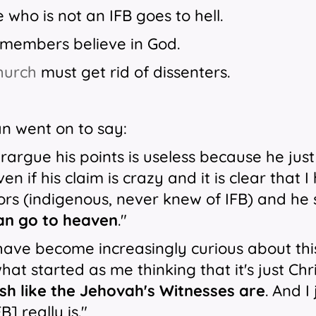
 who is not an IFB goes to hell.
B members believe in God.
church
must get rid of dissenters.
n went on to say:
rargue his points is useless because he just
even if his claim is crazy and it is clear tha
ors (indigenous, never knew of IFB) and he 
can go to heaven
."
 have become increasingly curious about th
at started as me thinking that it's just Chr
ish like the Jehovah's Witnesses are
. And I
B] really is."