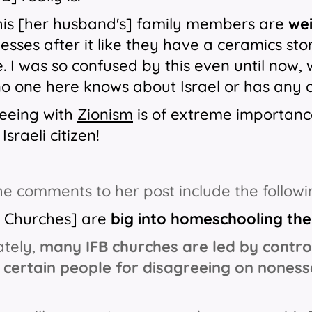
his [her husband's] family members are
wei
nesses after it like they have a ceramics stor
. I was so confused by this even until now, w
no one here knows about Israel or has any o
eeing with
Zionism
is of extreme importanc
Israeli citizen!
e comments to her post include the followi
B Churches] are
big into homeschooling thei
ately,
many IFB churches are led by contro
 certain people for disagreeing on nonesse