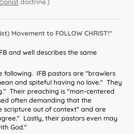
Zionist
doctrine.)
tist) Movement to FOLLOW CHRIST!"
 IFB and well describes the same
.
e following. IFB pastors are "brawlers
"mean and spiteful having no love." They
g." Their preaching is "man-centered
based often demanding that the
e scripture out of context" and are
gree." Lastly, their pastors even may
t with God."