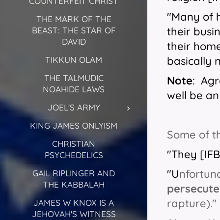
COUNTERFEIT CHRIST
"Many of 
THE MARK OF THE
their busi
BEAST: THE STAR OF
DAVID
their home
basically 
TIKKUN OLAM
THE TALMUDIC
Note
: Agr
NOAHIDE LAWS
well be an 
JOEL'S ARMY
KING JAMES ONLYISM
Some of th
CHRISTIAN
"They [IF
PSYCHEDELICS
"U
nfortun
GAIL RIPLINGER AND
THE KABBALAH
persecute
rapture)."
JAMES W KNOX IS A
JEHOVAH'S WITNESS