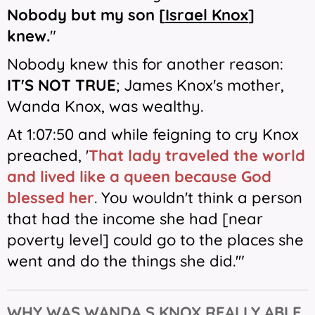
Nobody but my son [
Israel Knox
]
knew.
"
Nobody knew this for another reason:
IT'S
NOT TRUE
; James Knox's mother,
Wanda Knox, was wealthy.
At 1:07:50 and while feigning to cry Knox
preached,
'
That lady traveled the world
and lived like a queen
because God
blessed her
. You wouldn't think a person
that had the income she had [near
poverty level] could go to the places she
went and do the things she did.'"
WHY WAS WANDA S KNOX REALLY ABLE