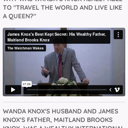
TO "TRAVEL THE WORLD AND LIVE LIKE
A QUEEN?"
WANDA KNOX'S HUSBAND AND JAMES
KNOX'S FATHER, MAITLAND BROOKS