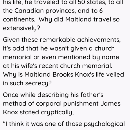
his life, he traveled to all 50 states, to all
the Canadian provinces, and to 6
continents. Why did Maitland travel so
extensively?
Given these remarkable achievements,
it's odd that he wasn't given a church
memorial or even mentioned by name
at his wife's recent church memorial.
Why is Maitland Brooks Knox's life veiled
in such secrecy?
Once while describing his father's
method of corporal punishment James
Knox stated cryptically,
"I think it was one of those psychological