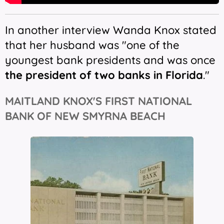
In another interview Wanda Knox stated
that her husband was "one of the
youngest bank presidents and was once
the president of two banks in Florida
."
MAITLAND KNOX'S FIRST NATIONAL
BANK OF NEW SMYRNA BEACH