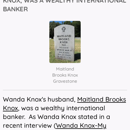
KNOX, WAS A WEALTHY INTERNATIONAL
BANKER
Maitland
Brooks Knox
Gravestone
Wanda Knox's husband,
Maitland Brooks
Knox
, was a wealthy international
banker. As Wanda Knox stated in a
recent interview (
Wanda Knox-My