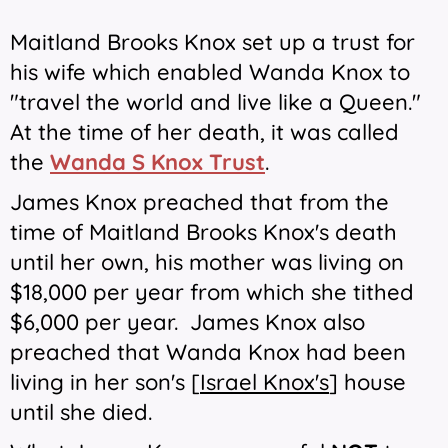
Maitland Brooks Knox set up a trust for
his wife which enabled Wanda Knox to
"travel the world and live like a Queen."
At the time of her death, it was called
the
Wanda S Knox Trust
.
James Knox preached that from the
time of Maitland Brooks Knox's death
until her own, his mother was living on
$18,000 per year from which she tithed
$6,000 per year. James Knox also
preached that Wanda Knox had been
living in her son's [
Israel Knox's
] house
until she died.