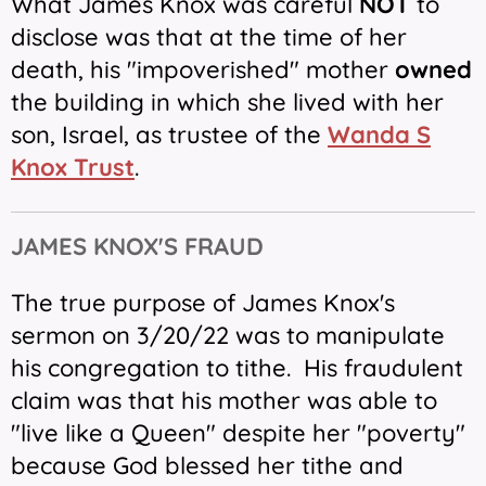
What James Knox was careful
NOT
to
disclose was that at the time of her
death, his "impoverished" mother
owned
the building in which she lived with her
son, Israel, as trustee of the
Wanda S
Knox Trust
.
JAMES KNOX'S FRAUD
The true purpose of James Knox's
sermon on 3/20/22 was to manipulate
his congregation to tithe.
His fraudulent
claim was that his mother was able to
"live like a Queen" despite her "poverty"
because God blessed her tithe and