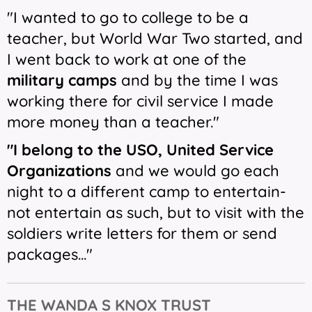
"I wanted to go to college to be a
teacher, but World War Two started, and
I went back to work at one of the
military camps
and by the time I was
working there for civil service I made
more money than a teacher."
"I belong to the USO, United Service
Organizations
and we would go each
night to a different camp to entertain-
not entertain as such, but to visit with the
soldiers write letters for them or send
packages..."
THE
WANDA S KNOX TRUST