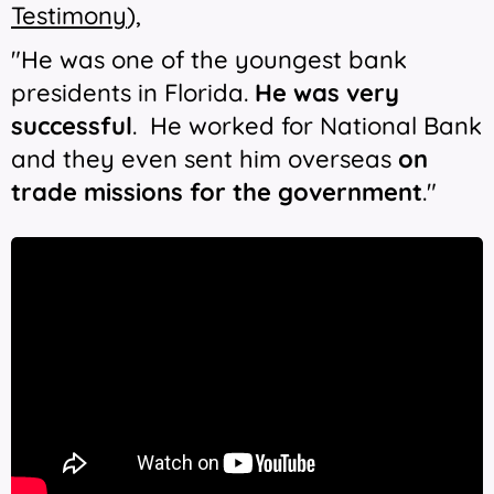
Testimony
),
"He was one of the youngest bank
presidents in Florida.
He was very
successful
. He worked for National Bank
and they even sent him overseas
on
trade missions for the government
."