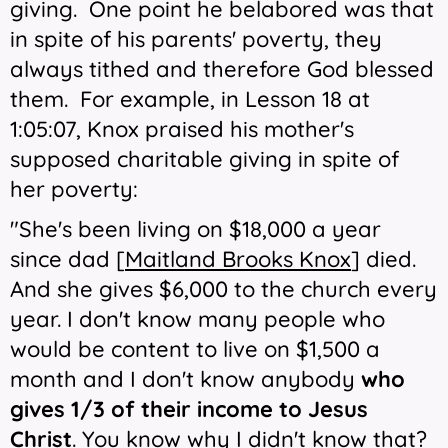
giving. One point he belabored was that
in spite of his parents' poverty, they
always tithed and therefore God blessed
them. For example, in Lesson 18 at
1:05:07, Knox praised his mother's
supposed charitable giving in spite of
her poverty:
"She's been living on $18,000 a year
since dad [
Maitland Brooks Knox
] died.
And she gives $6,000 to the church every
year. I don't know many people who
would be content to live on $1,500 a
month and I don't know anybody
who
gives 1/3 of their income to Jesus
Christ
. You know why I didn't know that?