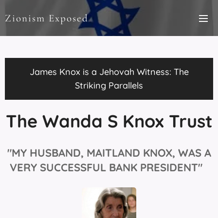
Zionism Exposed
James Knox is a Jehovah Witness: The
Striking Parallels
The Wanda S Knox Trust
"MY HUSBAND, MAITLAND
KNOX, WAS A
VERY SUCCESSFUL BANK PRESIDENT"