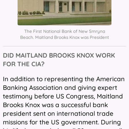
The First National Bank of New Smryna
Beach. Maitland Brooks Knox was President
DID MAITLAND BROOKS KNOX WORK
FOR THE CIA?
In addition to representing the American
Banking Association and giving expert
testimony before US Congress, Maitland
Brooks Knox was a successful bank
president sent on international trade
missions for the US government. During