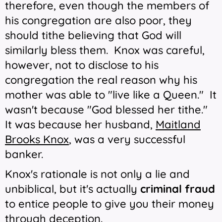
therefore, even though the members of
his congregation are also poor, they
should tithe believing that God will
similarly bless them. Knox was careful,
however, not to disclose to his
congregation the real reason why his
mother was able to "live like a Queen." It
wasn't because "God blessed her tithe."
It was because her husband,
Maitland
Brooks Knox
, was a very successful
banker.
Knox's rationale is not only a lie and
unbiblical, but it's actually
criminal fraud
to entice people to give you their money
through deception.