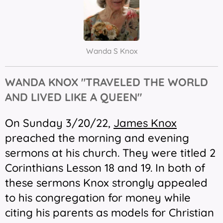
Wanda S Knox
WANDA KNOX "TRAVELED THE WORLD
AND LIVED LIKE A QUEEN"
On Sunday 3/20/22,
James Knox
preached the morning and evening
sermons at his church. They were titled 2
Corinthians Lesson 18 and 19. In both of
these sermons Knox strongly appealed
to his congregation for money while
citing his parents as models for Christian