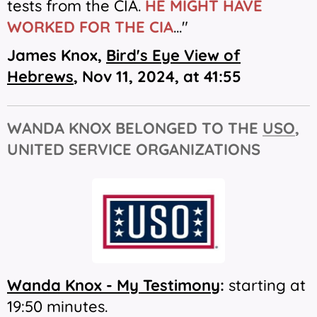
tests from the CIA.
HE MIGHT HAVE
WORKED FOR THE CIA
..."
James Knox,
Bird's Eye View of
Hebrews
,
Nov 11, 2024, at 41:55
WANDA KNOX BELONGED TO THE
USO
,
UNITED SERVICE ORGANIZATIONS
Wanda Knox - My Testimony
:
starting at
19:50 minutes.